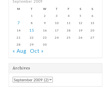
September 2009
M
T
W
T
F
S
S
1
2
3
4
5
6
7
8
9
10
11
12
13
15
14
16
17
18
19
20
21
22
23
24
25
26
27
28
29
30
« Aug
Oct »
Archives
Archives