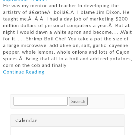
He was my mentor and teacher in developing the
artistry of â€œtheÂ boilâ€.Â I blame Jim Dixon. He
taught me.Â Â Â I had a day job of marketing $200
million dollars of personal computers a year.Â But at
night I would dawn a white apron and become. . . .Wait
for it. . . . Shrimp Boil Chef You take a pot the size of
a large microwave; add olive oil, salt, garlic, cayenne
pepper, whole lemons, whole onions and lots of Cajon
spices.Â Bring that all to a boil and add red potatoes,
corn on the cob and finally
Continue Reading
Search
for:
Calendar