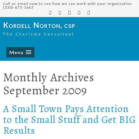
Call or email now to see how we can work with your organization
(330) 671-1667
Kordell Norton, csp
The Charisma Consultant
Menu
Monthly Archives
September 2009
A Small Town Pays Attention
to the Small Stuff and Get BIG
Results