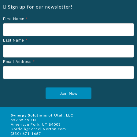
Sign up for our newsletter!
First Name
*
Last Name
*
Email Address
*
Join Now
Synergy Solutions of Utah, LLC
552 W 550 N
American Fork, UT 84003
Kordell@KordellNorton.com
(330) 671-1667