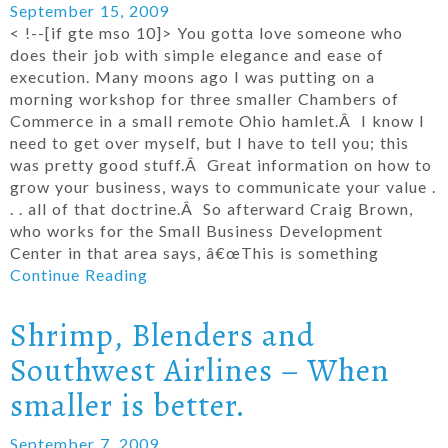
September 15, 2009
< !--[if gte mso 10]> You gotta love someone who
does their job with simple elegance and ease of
execution. Many moons ago I was putting on a
morning workshop for three smaller Chambers of
Commerce in a small remote Ohio hamlet.Â I know I
need to get over myself, but I have to tell you; this
was pretty good stuff.Â Great information on how to
grow your business, ways to communicate your value .
. . all of that doctrine.Â So afterward Craig Brown,
who works for the Small Business Development
Center in that area says, â€œThis is something
Continue Reading
Shrimp, Blenders and
Southwest Airlines – When
smaller is better.
September 7, 2009