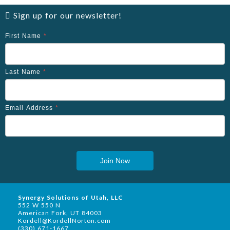
Sign up for our newsletter!
First Name
*
Last Name
*
Email Address
*
Join Now
Synergy Solutions of Utah, LLC
552 W 550 N
American Fork, UT 84003
Kordell@KordellNorton.com
(330) 671-1667