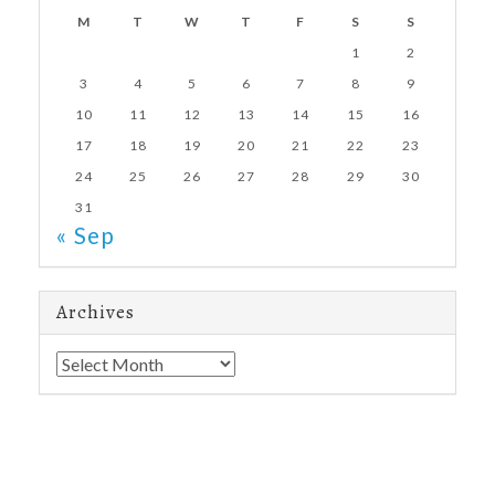
M
T
W
T
F
S
S
1
2
3
4
5
6
7
8
9
10
11
12
13
14
15
16
17
18
19
20
21
22
23
24
25
26
27
28
29
30
31
« Sep
Archives
Archives