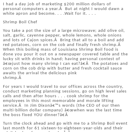
I had a day job of marketing $200 million dollars of
personal computers a year.
Â
But at night I would dawn a
white apron and become. . . .Wait for it. . . .
Shrimp Boil Chef
You take a pot the size of a large microwave; add olive oil,
salt, garlic, cayenne pepper, whole lemons, whole onions
and lots of Cajon spices.
Â
Bring that all to a boil and add
red potatoes, corn on the cob and finally fresh shrimp.
Â
When this boiling mass of Louisiana Shrimp Boil food is
done you pour it out on a newspaper covered table and the
lucky sit with drinks in hand; having personal contest of
â€œjust how many shrimp I can eat?â€
Â
The potatoes and
corn on the cob drip with butter and fresh cocktail sauce
awaits the arrival the delicious pink
shrimp.
Â
For years I would travel to our offices across the country,
conduct marketing planning sessions, go on high level sales
calls and then after hours . . . cook shrimp for the
employees in this most memorable and morale lifting
service.
Â
In Jim Dixonâ€™s words (the CEO of our then
multi-billion dollar company) â€œwhen was the last time
the boss fixed YOU dinner?â€
Â
Turn the clock ahead and go with me to a Shrimp Boil event
last month for 61 sixteen-to-eighteen-year-olds and their