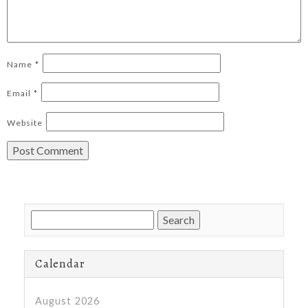
Name
*
Email
*
Website
Search
for:
Calendar
August 2026