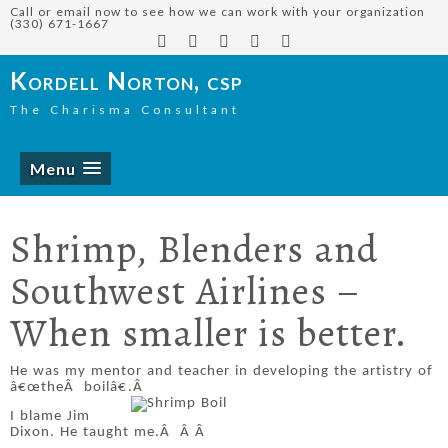
Call or email now to see how we can work with your organization
(330) 671-1667
Kordell Norton, csp
The Charisma Consultant
Menu
Shrimp, Blenders and
Southwest Airlines –
When smaller is better.
He was my mentor and teacher in developing the artistry of
â€œtheÂ boilâ€.Â
I blame Jim
Dixon. He taught me.
Â
Â
Â