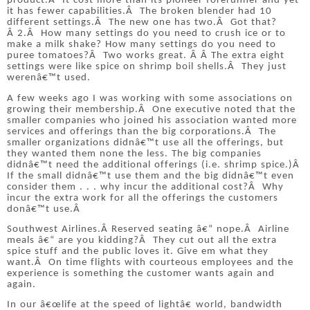
product.
Â
It cost more than its pioneer forerunner and yet
it has fewer capabilities.
Â
The broken blender had 10
different settings.
Â
The new one has two.
Â
Got that?
Â
2.
Â
How many settings do you need to crush ice or to
make a milk shake?
How many settings do you need to
puree tomatoes?
Â
Two works great.
Â Â
The extra eight
settings were like spice on shrimp boil shells.
Â
They just
werenâ€™t used.
A few weeks ago I was working with some associations on
growing their membership.
Â
One executive noted that the
smaller companies who joined his association wanted more
services and offerings than the big corporations.
Â
The
smaller organizations didnâ€™t use all the offerings, but
they wanted them none the less.
The big companies
didnâ€™t need the additional offerings (i.e. shrimp spice.)
Â
If the small didnâ€™t use them and the big didnâ€™t even
consider them . . . why incur the additional cost?
Â
Why
incur the extra work for all the offerings the customers
donâ€™t use.
Â
Southwest Airlines.
Â
Reserved seating â€“ nope.
Â
Airline
meals â€“ are you kidding?
Â
They cut out all the extra
spice stuff and the public loves it.
Give em what they
want.
Â
On time flights with courteous employees and the
experience is something the customer wants again and
again.
In our â€œlife at the speed of lightâ€ world, bandwidth