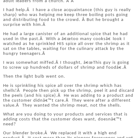
adult leaders from a church.
Â Â
I had help.
Â
I have a close acquaintance (this guy is really
sharp) who was helping me keep three boiling pots going
and distributing food to the crowd.
Â
But he brought a
surprise with him.
Â
He had a large canister of an additional spice that he had
used in the past.
Â
With a â€œtoo many cooksâ€ look I
watched as he sprinkled HIS spice all over the shrimp as it
sat on the tables, waiting for the culinary attack by the
hungry teenagers.
Â
I was somewhat miffed.
Â
I thought, â€œThis guy is going
to screw up hundreds of dollars of shrimp and foodâ€.
Â
Then the light bulb went on.
He is sprinkling his spice all over the shrimp which has
shells!
Â
People then pick up the shrimp, peel it and discard
the peels (and his spice).
Â
He was adding to a product and
the customer didnâ€™t care.
Â
They were after a different
value.
Â
They wanted the shrimp meat, not the shells.
What are you doing to your products and services that is
adding costs that the customer does want, doesnâ€™t
need?
Our blender broke.
Â
We replaced it with a high end