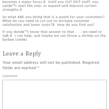
becomes a major focus.
Â
Until you CUT OUT stuff, you
canâ€™t start the new, or expand and improve current
strengths.
Â
So what ARE you doing that is a waste for your customers?
What do you need to cut out to increase customer
satisfaction and lower costs?
Â
How do you find out?
If you donâ€™t know that answer to that . . . we need to
talk.
Â
I can help, and maybe we can throw a shrimp on the
barbee (smile).
Leave a Reply
Your email address will not be published.
Required
fields are marked
*
Comment