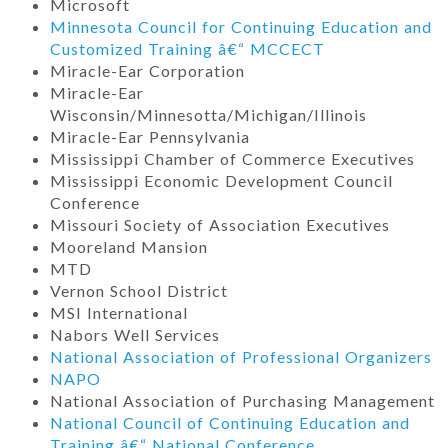
Microsoft
Minnesota Council for Continuing Education and
Customized Training â€“ MCCECT
Miracle-Ear Corporation
Miracle-Ear
Wisconsin/Minnesotta/Michigan/Illinois
Miracle-Ear Pennsylvania
Mississippi Chamber of Commerce Executives
Mississippi Economic Development Council
Conference
Missouri Society of Association Executives
Mooreland Mansion
MTD
Vernon School District
MSI International
Nabors Well Services
National Association of Professional Organizers
NAPO
National Association of Purchasing Management
National Council of Continuing Education and
Training â€“ National Conference