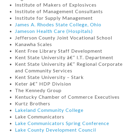
Institute of Makers of Explosivces
Institute of Management Consultants
Institute for Supply Management
James A. Rhodes State College, Ohio
Jameson Health Care (Hospitals)
Jefferson County Joint Vocational School
Kanawha Scales
Kent Free Library Staff Development
Kent State University â€“ I.T. Department
Kent State University â€“ Regional Corporate
and Community Services
Kent State University – Stark
Keter â€“ HDP Division
The Kennedy Group
Kentucky Chamber of Commerce Executives
Kurtz Brothers
Lakeland Community College
Lake Communicators
Lake Communicators Spring Conference
Lake County Development Council