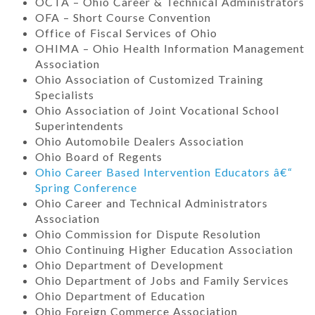
OCTA – Ohio Career & Technical Administrators
OFA – Short Course Convention
Office of Fiscal Services of Ohio
OHIMA – Ohio Health Information Management
Association
Ohio Association of Customized Training
Specialists
Ohio Association of Joint Vocational School
Superintendents
Ohio Automobile Dealers Association
Ohio Board of Regents
Ohio Career Based Intervention Educators â€“
Spring Conference
Ohio Career and Technical Administrators
Association
Ohio Commission for Dispute Resolution
Ohio Continuing Higher Education Association
Ohio Department of Development
Ohio Department of Jobs and Family Services
Ohio Department of Education
Ohio Foreign Commerce Association