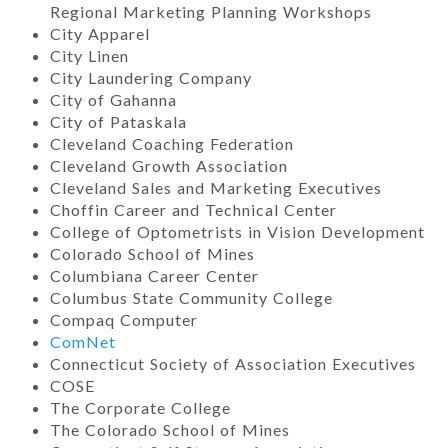
Regional Marketing Planning Workshops
City Apparel
City Linen
City Laundering Company
City of Gahanna
City of Pataskala
Cleveland Coaching Federation
Cleveland Growth Association
Cleveland Sales and Marketing Executives
Choffin Career and Technical Center
College of Optometrists in Vision Development
Colorado School of Mines
Columbiana Career Center
Columbus State Community College
Compaq Computer
ComNet
Connecticut Society of Association Executives
COSE
The Corporate College
The Colorado School of Mines