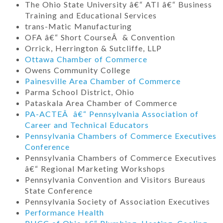
The Ohio State University â€“ ATI â€“ Business
Training and Educational Services
trans-Matic Manufacturing
OFA â€“ Short CourseÂ & Convention
Orrick, Herrington & Sutcliffe, LLP
Ottawa Chamber of Commerce
Owens Community College
Painesville Area Chamber of Commerce
Parma School District, Ohio
Pataskala Area Chamber of Commerce
PA-ACTEÂ â€“ Pennsylvania Association of
Career and Technical Educators
Pennsylvania Chambers of Commerce Executives
Conference
Pennsylvania Chambers of Commerce Executives
â€“ Regional Marketing Workshops
Pennsylvania Convention and Visitors Bureaus
State Conference
Pennsylvania Society of Association Executives
Performance Health