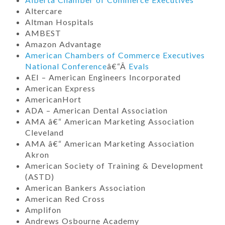
Altercare
Altman Hospitals
AMBEST
Amazon Advantage
American Chambers of Commerce Executives
National Conference
â€“Â
Evals
AEI – American Engineers Incorporated
American Express
AmericanHort
ADA – American Dental Association
AMA â€“ American Marketing Association
Cleveland
AMA â€“ American Marketing Association
Akron
American Society of Training & Development
(ASTD)
American Bankers Association
American Red Cross
Amplifon
Andrews Osbourne Academy