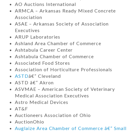
AO Auctions International
ARMCA – Arkansas Ready Mixed Concrete
Association
ASAE – Arkansas Society of Association
Executives
ARUP Laboratories
Ashland Area Chamber of Commerce
Ashtabula Career Center
Ashtabula Chamber of Commerce
Associated Food Stores
Association of Horticulture Professionals
ASTD
â€“ Cleveland
ASTD â€“ Akron
ASVMAE – American Society of Veterinary
Medical Association Executives
Astro Medical Devices
AT&F
Auctioneers Association of Ohio
AuctionOhio
Auglaize Area Chamber of Commerce â€“ Small