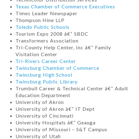
Texas Chamber of Commerce Executives
Times Leader Newspaper
Thompson Hine LLP
Toledo Public Schools
Tourism Expo 2008 â€“ SBDC
Transformers Association
Tri-County Help Center, Inc â€“ Family
Visitation Center
Tri-Rivers Career Center
Twinsburg Chamber of Commerce
Twinsburg High School
Twinsburg Public Library
Trumbull Career & Technical Center â€“ Adult
Education Department
University of Akron
University of Akron â€“ IT Dept
University of Cincinnati
University Hospitals â€“ Geauga
University of Missouri – S&T Campus
University of Utah