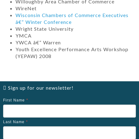
Willoughby Area Chamber of Commerce
WireNet
Wisconsin Chambers of Commerce Executives
â€“ Winter Conference
Wright State University
YMCA
YWCA â€“ Warren
Youth Excellence Performance Arts Workshop
(YEPAW) 2008
Sign up for our newsletter!
First Name
*
Last Name
*