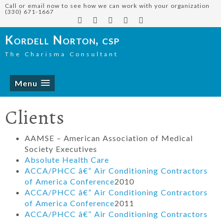
Call or email now to see how we can work with your organization
(330) 671-1667
Kordell Norton, csp
The Charisma Consultant
Menu
Clients
AAMSE – American Association of Medical
Society Executives
Absolute Health Care
ACCA/PHCC â€“ Air Conditioning Contractors
of America Conference
2010
ACCA/PHCC â€“ Air Conditioning Contractors
of America Conference
2011
ACCA/PHCC â€“ Air Conditioning Contractors