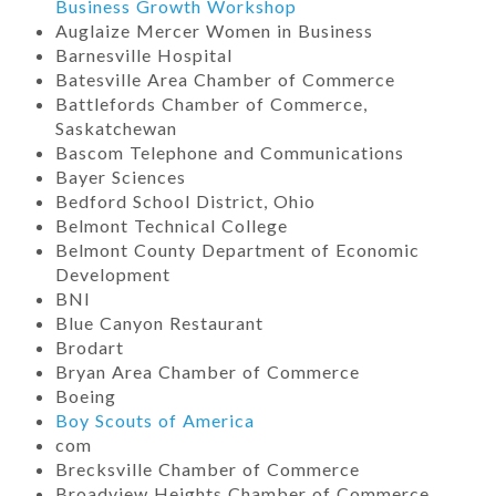
Business Growth Workshop
Auglaize Mercer Women in Business
Barnesville Hospital
Batesville Area Chamber of Commerce
Battlefords Chamber of Commerce,
Saskatchewan
Bascom Telephone and Communications
Bayer Sciences
Bedford School District, Ohio
Belmont Technical College
Belmont County Department of Economic
Development
BNI
Blue Canyon Restaurant
Brodart
Bryan Area Chamber of Commerce
Boeing
Boy Scouts of America
com
Brecksville Chamber of Commerce
Broadview Heights Chamber of Commerce