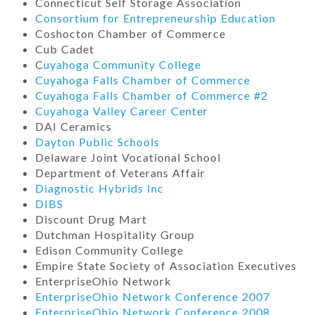
Connecticut Self Storage Association
Consortium for Entrepreneurship Education
Coshocton Chamber of Commerce
Cub Cadet
C
uyahoga Community College
Cuyahoga Falls Chamber of Commerce
Cuyahoga Falls Chamber of Commerce #2
Cuyahoga Valley Career Center
DAI Ceramics
Dayton Public Schools
Delaware Joint Vocational School
Department of Veterans Affair
Diagnostic Hybrids Inc
DIBS
Discount Drug Mart
Dutchman Hospitality Group
Edison Community College
Empire State Society of Association Executives
EnterpriseOhio Network
EnterpriseOhio Network Conference 2007
EnterpriseOhio Network Conference 2008