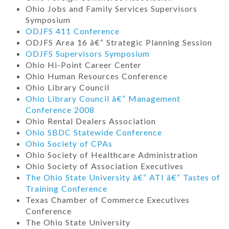
Ohio Jobs and Family Services Supervisors
Symposium
ODJFS 411 Conference
ODJFS Area 16 â€“ Strategic Planning Session
ODJFS Supervisors Symposium
Ohio Hi-Point Career Center
Ohio Human Resources Conference
Ohio Library Council
Ohio Library Council â€“ Management
Conference 2008
Ohio Rental Dealers Association
Ohio SBDC Statewide Conference
Ohio Society of CPAs
Ohio Society of Healthcare Administration
Ohio Society of Association Executives
The Ohio State University â€“ ATI â€“ Tastes of
Training Conference
Texas Chamber of Commerce Executives
Conference
The Ohio State University