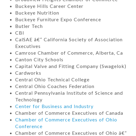
Buckeye Hills Career Center
Buckeye Nutrition
Buckeye Furniture Expo Conference
Butler Tech
CBI
CalSAE â€“ California Society of Association
Executives
Camrose Chamber of Commerce, Alberta, Ca
Canton City Schools
Capital Valve and Fitting Company (Swagelok)
Cardworks
Central Ohio Technical College
Central Ohio Coaches Federation
Central Pennsylvania Institute of Science and
Technology
Center for Business and Industry
Chamber of Commerce Executives of Canada
Chamber of Commerce Executives of Ohio
Conference
Chamber of Commerce Executives of Ohio â€“