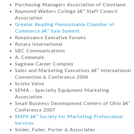
Purchasing Managers Association of Cleveland
Raymond Walters College â€“ Staff Council
Association
Greater Reading Pennsylvania Chamber of
Commerce â€“ Sale Summit
Renaissance Executive Forums
Rotary International
SBC Communications
A. Comunale
Saginaw Career Complex
Sales and Marketing Executives â€“ International
Convention & Conference 2006
Scioto Valve
SEMA – Specialty Equipment Marketing
Association
Small Business Development Centers of Ohio â€“
Conference 2007
SMPS â€“ Society for Marketing Professional
Services
Snider, Fuller, Porter & Associates