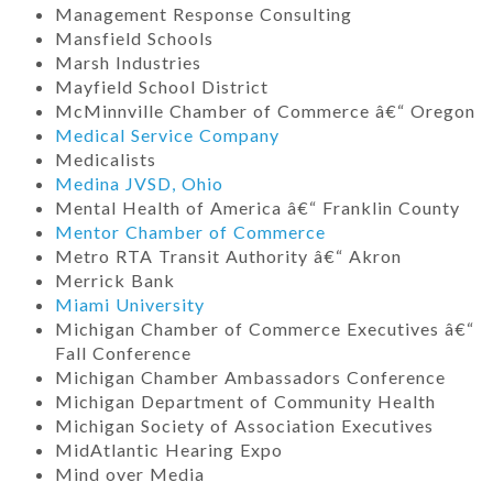
Management Response Consulting
Mansfield Schools
Marsh Industries
Mayfield School District
McMinnville Chamber of Commerce â€“ Oregon
Medical Service Company
Medicalists
Medina JVSD, Ohio
Mental Health of America â€“ Franklin County
Mentor Chamber of Commerce
Metro RTA Transit Authority â€“ Akron
Merrick Bank
Miami University
Michigan Chamber of Commerce Executives â€“
Fall Conference
Michigan Chamber Ambassadors Conference
Michigan Department of Community Health
Michigan Society of Association Executives
MidAtlantic Hearing Expo
Mind over Media