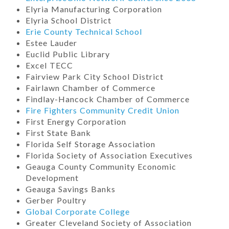
Elyria Manufacturing Corporation
Elyria School District
Erie County Technical School
Estee Lauder
Euclid Public Library
Excel TECC
Fairview Park City School District
Fairlawn Chamber of Commerce
Findlay-Hancock Chamber of Commerce
Fire Fighters Community Credit Union
First Energy Corporation
First State Bank
Florida Self Storage Association
Florida Society of Association Executives
Geauga County Community Economic
Development
Geauga Savings Banks
Gerber Poultry
Global Corporate College
Greater Cleveland Society of Association