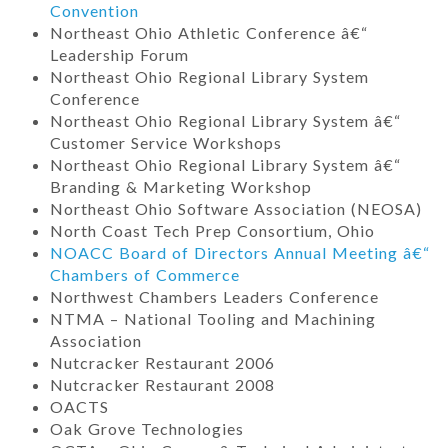
Convention
Northeast Ohio Athletic Conference â€“
Leadership Forum
Northeast Ohio Regional Library System
Conference
Northeast Ohio Regional Library System â€“
Customer Service Workshops
Northeast Ohio Regional Library System â€“
Branding & Marketing Workshop
Northeast Ohio Software Association (NEOSA)
North Coast Tech Prep Consortium, Ohio
NOACC Board of Directors Annual Meeting â€“
Chambers of Commerce
Northwest Chambers Leaders Conference
NTMA – National Tooling and Machining
Association
Nutcracker Restaurant 2006
Nutcracker Restaurant 2008
OACTS
Oak Grove Technologies