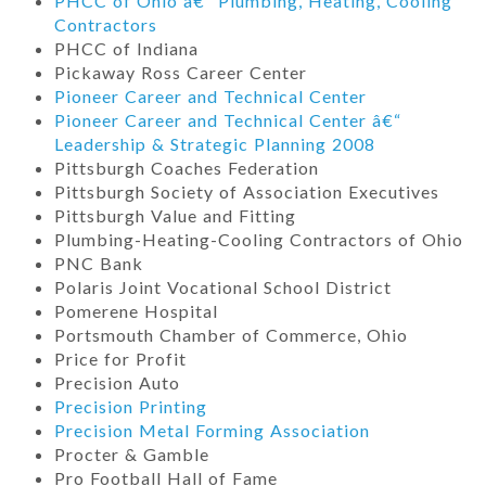
PHCC of Ohio â€“ Plumbing, Heating, Cooling
Contractors
PHCC of Indiana
Pickaway Ross Career Center
Pioneer Career and Technical Center
Pioneer Career and Technical Center â€“
Leadership & Strategic Planning 2008
Pittsburgh Coaches Federation
Pittsburgh Society of Association Executives
Pittsburgh Value and Fitting
Plumbing-Heating-Cooling Contractors of Ohio
PNC Bank
Polaris Joint Vocational School District
Pomerene Hospital
Portsmouth Chamber of Commerce, Ohio
Price for Profit
Precision Auto
Precision Printing
Precision Metal Forming Association
Procter & Gamble
Pro Football Hall of Fame