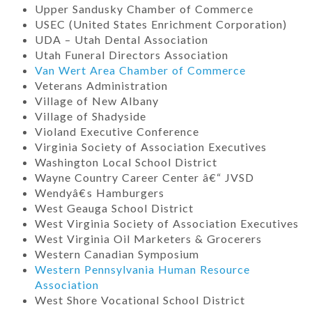
Upper Sandusky Chamber of Commerce
USEC (United States Enrichment Corporation)
UDA – Utah Dental Association
Utah Funeral Directors Association
Van Wert Area Chamber of Commerce
Veterans Administration
Village of New Albany
Village of Shadyside
Violand Executive Conference
Virginia Society of Association Executives
Washington Local School District
Wayne Country Career Center â€“ JVSD
Wendyâ€s Hamburgers
West Geauga School District
West Virginia Society of Association Executives
West Virginia Oil Marketers & Grocerers
Western Canadian Symposium
Western Pennsylvania Human Resource
Association
West Shore Vocational School District