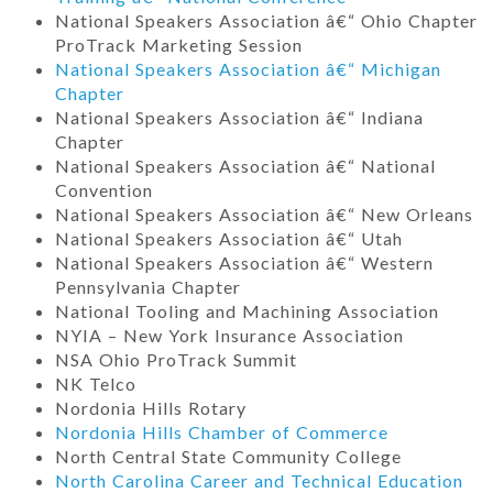
National Speakers Association â€“ Ohio Chapter
ProTrack Marketing Session
National Speakers Association â€“ Michigan
Chapter
National Speakers Association â€“ Indiana
Chapter
National Speakers Association â€“ National
Convention
National Speakers Association â€“ New Orleans
National Speakers Association â€“ Utah
National Speakers Association â€“ Western
Pennsylvania Chapter
National Tooling and Machining Association
NYIA – New York Insurance Association
NSA Ohio ProTrack Summit
NK Telco
Nordonia Hills Rotary
Nordonia Hills Chamber of Commerce
North Central State Community College
North Carolina Career and Technical Education