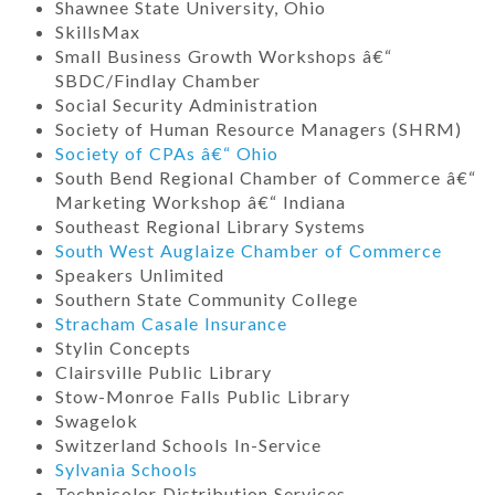
Shawnee State University, Ohio
SkillsMax
Small Business Growth Workshops â€“
SBDC/Findlay Chamber
Social Security Administration
Society of Human Resource Managers (SHRM)
Society of CPAs â€“ Ohio
South Bend Regional Chamber of Commerce â€“
Marketing Workshop â€“ Indiana
Southeast Regional Library Systems
South West Auglaize Chamber of Commerce
Speakers Unlimited
Southern State Community College
Stracham Casale Insurance
Stylin Concepts
Clairsville Public Library
Stow-Monroe Falls Public Library
Swagelok
Switzerland Schools In-Service
Sylvania Schools
Technicolor Distribution Services