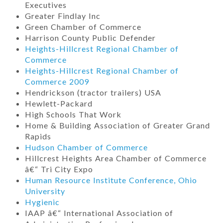
Executives
Greater Findlay Inc
Green Chamber of Commerce
Harrison County Public Defender
Heights-Hillcrest Regional Chamber of
Commerce
Heights-Hillcrest Regional Chamber of
Commerce 2009
Hendrickson (tractor trailers) USA
Hewlett-Packard
High Schools That Work
Home & Building Association of Greater Grand
Rapids
Hudson Chamber of Commerce
Hillcrest Heights Area Chamber of Commerce
â€“ Tri City Expo
Human Resource Institute Conference, Ohio
University
Hygienic
IAAP â€“ International Association of