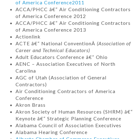
of America Conference
2011
ACCA/PHCC â€“ Air Conditioning Contractors
of America Conference 2012
ACCA/PHCC â€“ Air Conditioning Contractors
of America Conference 2013
Actionlink
ACTE â€“ National ConventionÂ
(Association of
Career and Technical Educators)
Adult Educators Conference â€“ Ohio
AENC – Association Executives of North
Carolina
AGC of Utah (Association of General
Contractors)
Air Conditioning Contractors of America
Conference
Akron Brass
Akron Society of Human Resources (SHRM) â€“
Keynote â€“ Strategic Planning Conference
Alabama Council of Association Executives
Alabama Hearing Conference
Alberta Chamber of Commerce Executives