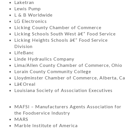
Laketran
Lewis Pump
L & B Worldwide
LG Electronics
Licking County Chamber of Commerce
Licking Schools South West â€“ Food Service
Licking Heights Schools â€“ Food Service
Division
LifeBanc
Linde Hydraulics Company
Lima/Allen County Chamber of Commerce, Ohio
Lorain County Community College
Lloydminster Chamber of Commerce, Alberta, Ca
Lâ€Oreal
Louisiana Society of Association Executives
MAFSI – Manufacturers Agents Association for
the Foodservice Industry
MARS
Marble Institute of America