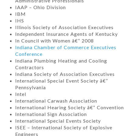
Administrative Professionals
IAAP – Ohio Division
IBM
IHS
Illinois Society of Association Executives
Independent Insurance Agents of Kentucky
In Council with Women â€“ 2008
Indiana Chamber of Commerce Executives
Conference
Indiana Plumbing Heating and Cooling
Contractors
Indiana Society of Association Executives
International Special Event Society â€“
Pennsylvania
Intel
International Carwash Association
International Hearing Society â€“ Convention
International Sign Association
International Special Events Society
ISEE – International Society of Explosive
Engineers