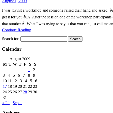
August 1, 2009
I was giving a workshop and someone raised their hand and asked, â€œ
get it for you.â€Â After the session one of the workshop particip
that number.Â What I was trying to say is that you can just call me an
Continue Reading
Search for:
Calendar
August 2009
M
T
W
T
F
S
S
1
2
3
4
5
6
7
8
9
10
11
12
13
14
15
16
17
18
19
20
21
22
23
24
25
26
27
28
29
30
31
« Jul
Sep »
Archives