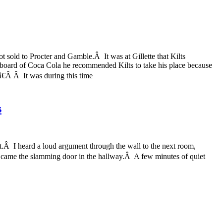
t sold to Procter and Gamble.Â It was at Gillette that Kilts
board of Coca Cola he recommended Kilts to take his place because
â€Â Â It was during this time
s
ht.Â I heard a loud argument through the wall to the next room,
e came the slamming door in the hallway.Â A few minutes of quiet