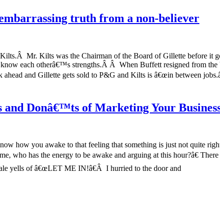
embarrassing truth from a non-believer
ilts.Â Mr. Kilts was the Chairman of the Board of Gillette before it go
o know each otherâ€™s strengths.Â Â When Buffett resigned from the 
 ahead and Gillette gets sold to P&G and Kilts is â€œin between jobs.
™s and Donâ€™ts of Marketing Your Busines
know how you awake to that feeling that something is just not quite rig
g me, who has the energy to be awake and arguing at this hour?â€ Ther
le yells of â€œLET ME IN!â€Â I hurried to the door and