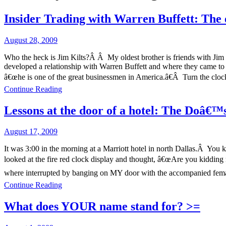
Insider Trading with Warren Buffett: The 
August 28, 2009
Who the heck is Jim Kilts?Â Â My oldest brother is friends with Jim K
developed a relationship with Warren Buffett and where they came t
â€œhe is one of the great businessmen in America.â€Â Turn the clock
Continue Reading
Lessons at the door of a hotel: The Doâ€
August 17, 2009
It was 3:00 in the morning at a Marriott hotel in north Dallas.Â You 
looked at the fire red clock display and thought, â€œAre you kiddin
where interrupted by banging on MY door with the accompanied fema
Continue Reading
What does YOUR name stand for? >=