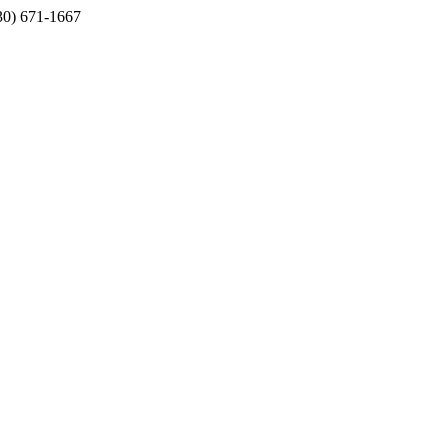
330) 671-1667