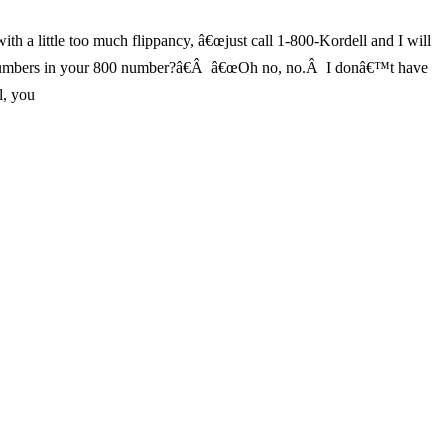
 a little too much flippancy, â€œjust call 1-800-Kordell and I will
the numbers in your 800 number?â€Â â€œOh no, no.Â I donâ€™t have
l, you