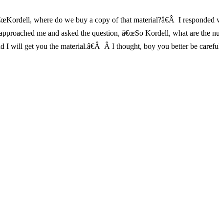
Kordell, where do we buy a copy of that material?â€Â I responded with
ants approached me and asked the question, â€œSo Kordell, what are 
d I will get you the material.â€Â Â I thought, boy you better be carefu