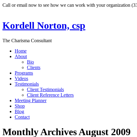
Call or email now to see how we can work with your organization (
Kordell Norton, csp
The Charisma Consultant
Home
About
Bio
Clients
Programs
Videos
Testimonials
Client Testimonials
Client Reference Letters
Meeting Planner
Shop
Blog
Contact
Monthly Archives
August 2009