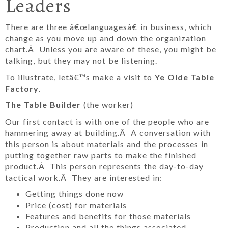
Leaders
There are three â€œlanguagesâ€ in business, which
change as you move up and down the organization
chart.Â Unless you are aware of these, you might be
talking, but they may not be listening.
To illustrate, letâ€™s make a visit to
Ye Olde Table
Factory
.
The Table Builder
(the worker)
Our first contact is with one of the people who are
hammering away at building.Â A conversation with
this person is about materials and the processes in
putting together raw parts to make the finished
product.Â This person represents the day-to-day
tactical work.Â They are interested in:
Getting things done now
Price (cost) for materials
Features and benefits for those materials
Production and all the things associated