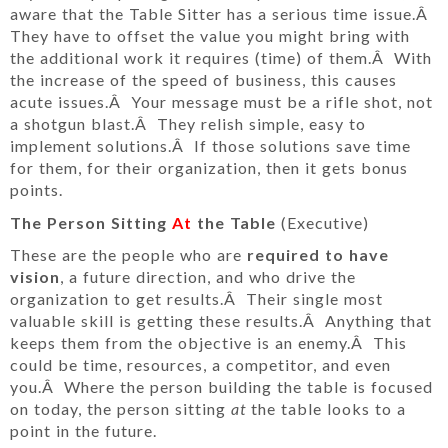
aware that the Table Sitter has a serious time issue.Â
They have to offset the value you might bring with
the additional work it requires (time) of them.Â With
the increase of the speed of business, this causes
acute issues.Â Your message must be a rifle shot, not
a shotgun blast.Â They relish simple, easy to
implement solutions.Â If those solutions save time
for them, for their organization, then it gets bonus
points.
The Person Sitting
At
the Table
(Executive)
These are the people who are
required to have
vision
, a future direction, and who drive the
organization to get results.Â Their single most
valuable skill is getting these results.Â Anything that
keeps them from the objective is an enemy.Â This
could be time, resources, a competitor, and even
you.Â Where the person building the table is focused
on today, the person sitting
at
the table looks to a
point in the future.