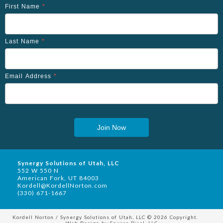
First Name
*
Last Name
*
Email Address
*
Join Now
Synergy Solutions of Utah, LLC
552 W 550 N
American Fork, UT 84003
Kordell@KordellNorton.com
(330) 671-1667
Kordell Norton / Synergy Solutions of Utah, LLC © 2026 Copyright.
Web Design by
Square Pixel, LLC