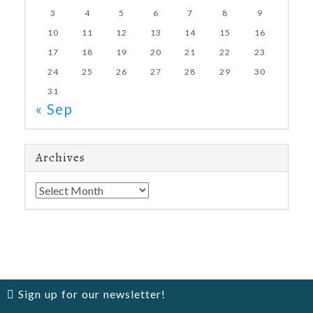
3
4
5
6
7
8
9
10
11
12
13
14
15
16
17
18
19
20
21
22
23
24
25
26
27
28
29
30
31
« Sep
Archives
Archives
Sign up for our newsletter!