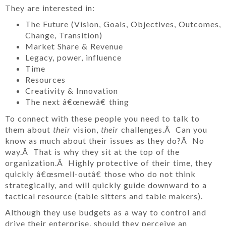
They are interested in:
The Future (Vision, Goals, Objectives, Outcomes,
Change, Transition)
Market Share & Revenue
Legacy, power, influence
Time
Resources
Creativity & Innovation
The next â€œnewâ€ thing
To connect with these people you need to talk to
them about
their
vision,
their
challenges.Â Can you
know as much about their issues as they do?Â No
way.Â That is why they sit at the top of the
organization.Â Highly protective of their time, they
quickly â€œsmell-outâ€ those who do not think
strategically, and will quickly guide downward to a
tactical resource (table sitters and table makers).
Although they use budgets as a way to control and
drive their enterprise, should they perceive an