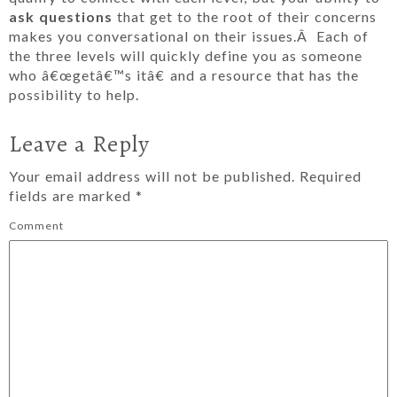
ask questions
that get to the root of their concerns
makes you conversational on their issues.Â Each of
the three levels will quickly define you as someone
who â€œgetâ€™s itâ€ and a resource that has the
possibility to help.
Leave a Reply
Your email address will not be published.
Required
fields are marked
*
Comment