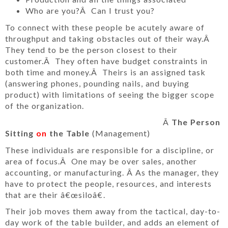
Who are you?Â Can I trust you?
To connect with these people be acutely aware of
throughput and taking obstacles out of their way.Â
They tend to be the person closest to their
customer.Â They often have budget constraints in
both time and money.Â Theirs is an assigned task
(answering phones, pounding nails, and buying
product) with limitations of seeing the bigger scope
of the organization.
Â
The Person
Sitting
on
the Table
(Management)
These individuals are responsible for a discipline, or
area of focus.Â One may be over sales, another
accounting, or manufacturing. Â As the manager, they
have to protect the people, resources, and interests
that are their â€œsiloâ€.
Their job moves them away from the tactical, day-to-
day work of the table builder, and adds an element of