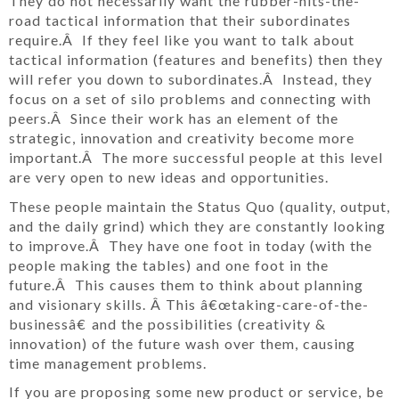
They do not necessarily want the rubber-hits-the-
road tactical information that their subordinates
require.Â If they feel like you want to talk about
tactical information (features and benefits) then they
will refer you down to subordinates.Â Instead, they
focus on a set of silo problems and connecting with
peers.Â Since their work has an element of the
strategic, innovation and creativity become more
important.Â The more successful people at this level
are very open to new ideas and opportunities.
These people maintain the Status Quo (quality, output,
and the daily grind) which they are constantly looking
to improve.Â They have one foot in today (with the
people making the tables) and one foot in the
future.Â This causes them to think about planning
and visionary skills. Â This â€œtaking-care-of-the-
businessâ€ and the possibilities (creativity &
innovation) of the future wash over them, causing
time management problems.
If you are proposing some new product or service, be