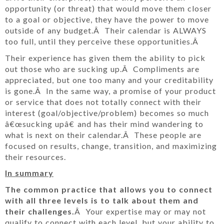
opportunity (or threat) that would move them closer
to a goal or objective, they have the power to move
outside of any budget.Â Their calendar is ALWAYS
too full, until they perceive these opportunities.Â
Their experience has given them the ability to pick
out those who are sucking up.Â Compliments are
appreciated, but one too many and your creditability
is gone.Â In the same way, a promise of your product
or service that does not totally connect with their
interest (goal/objective/problem) becomes so much
â€œsucking upâ€ and has their mind wandering to
what is next on their calendar.Â These people are
focused on results, change, transition, and maximizing
their resources.
In summary
The common practice that allows you to connect
with all three levels is to talk about them and
their challenges.
Â Your expertise may or may not
qualify to connect with each level, but your ability to