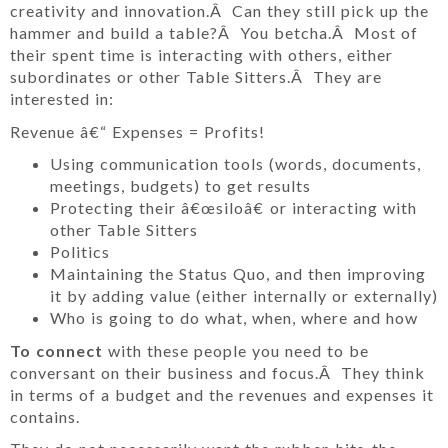
creativity and innovation.Â Can they still pick up the
hammer and build a table?Â You betcha.Â Most of
their spent time is interacting with others, either
subordinates or other Table Sitters.Â They are
interested in:
Revenue â€“ Expenses = Profits!
Using communication tools (words, documents,
meetings, budgets) to get results
Protecting their â€œsiloâ€ or interacting with
other Table Sitters
Politics
Maintaining the Status Quo, and then improving
it by adding value (either internally or externally)
Who is going to do what, when, where and how
To connect
with these people you need to be
conversant on their business and focus.Â They think
in terms of a budget and the revenues and expenses it
contains.