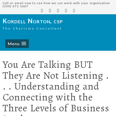
Call or email now to see how we can work with your organization
(330) 671-1667
Kordell Norton, csp
The Charisma Consultant
Menu
You Are Talking BUT
They Are Not Listening .
. . Understanding and
Connecting with the
Three Levels of Business