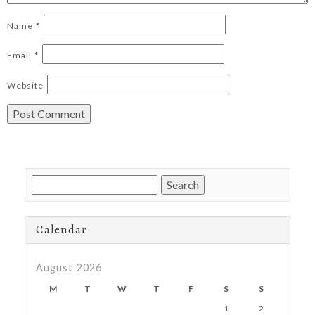
Name
*
Email
*
Website
Search
for:
Calendar
August 2026
M
T
W
T
F
S
S
1
2