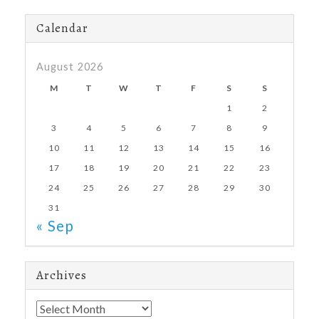
Calendar
August 2026
M
T
W
T
F
S
S
1
2
3
4
5
6
7
8
9
10
11
12
13
14
15
16
17
18
19
20
21
22
23
24
25
26
27
28
29
30
31
« Sep
Archives
Archives