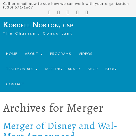
Call or email now to see how we can work with your organization
(330) 671-1667
Kordell Norton, csp
The Charisma Consultant
HOME
ABOUT
PROGRAMS
VIDEOS
TESTIMONIALS
MEETING PLANNER
SHOP
BLOG
CONTACT
Archives for
Merger
Merger of Disney and Wal-