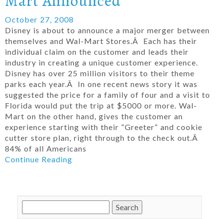
Mart Announced
October 27, 2008
Disney is about to announce a major merger between
themselves and Wal-Mart Stores.Â Each has their
individual claim on the customer and leads their
industry in creating a unique customer experience.
Disney has over 25 million visitors to their theme
parks each year.Â In one recent news story it was
suggested the price for a family of four and a visit to
Florida would put the trip at $5000 or more. Wal-
Mart on the other hand, gives the customer an
experience starting with their “Greeter” and cookie
cutter store plan, right through to the check out.Â
84% of all Americans
Continue Reading
Search
for: