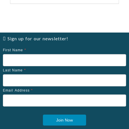
Sign up for our newsletter!
First Name
*
Last Name
*
Email Address
*
Join Now