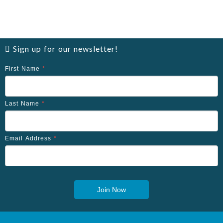
Sign up for our newsletter!
First Name
*
Last Name
*
Email Address
*
Join Now