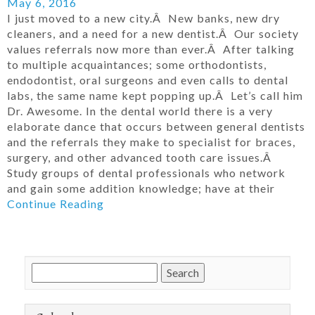
May 6, 2016
I just moved to a new city.Â New banks, new dry
cleaners, and a need for a new dentist.Â Our society
values referrals now more than ever.Â After talking
to multiple acquaintances; some orthodontists,
endodontist, oral surgeons and even calls to dental
labs, the same name kept popping up.Â Let’s call him
Dr. Awesome. In the dental world there is a very
elaborate dance that occurs between general dentists
and the referrals they make to specialist for braces,
surgery, and other advanced tooth care issues.Â
Study groups of dental professionals who network
and gain some addition knowledge; have at their
Continue Reading
Search
for: