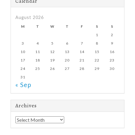
Calendar
August 2026
M
T
W
T
F
S
S
1
2
3
4
5
6
7
8
9
10
11
12
13
14
15
16
17
18
19
20
21
22
23
24
25
26
27
28
29
30
31
« Sep
Archives
Archives