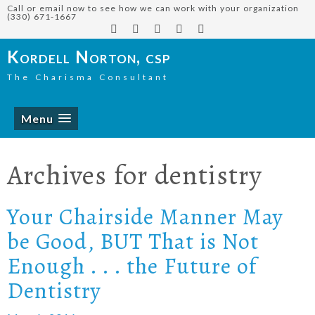
Call or email now to see how we can work with your organization
(330) 671-1667
Kordell Norton, csp
The Charisma Consultant
Menu
Archives for
dentistry
Your Chairside Manner May
be Good, BUT That is Not
Enough . . . the Future of
Dentistry