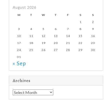
August 2026
M
T
W
T
F
S
S
1
2
3
4
5
6
7
8
9
10
11
12
13
14
15
16
17
18
19
20
21
22
23
24
25
26
27
28
29
30
31
« Sep
Archives
Archives