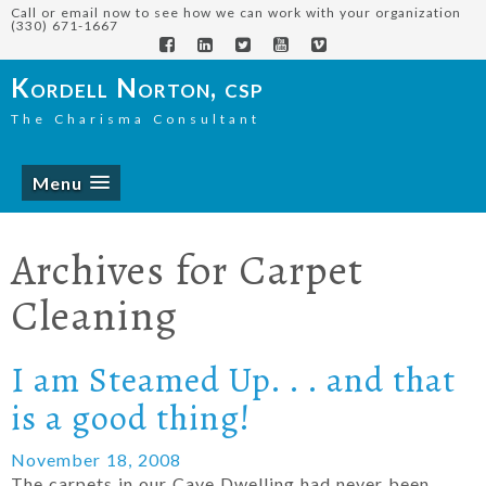
Call or email now to see how we can work with your organization
(330) 671-1667
Kordell Norton, csp
The Charisma Consultant
Menu
Archives for
Carpet
Cleaning
I am Steamed Up. . . and that
is a good thing!
November 18, 2008
The carpets in our Cave Dwelling had never been