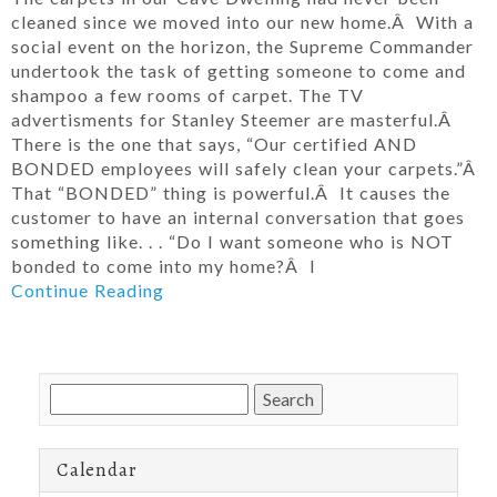
cleaned since we moved into our new home.Â With a
social event on the horizon, the Supreme Commander
undertook the task of getting someone to come and
shampoo a few rooms of carpet. The TV
advertisments for Stanley Steemer are masterful.Â
There is the one that says, “Our certified AND
BONDED employees will safely clean your carpets.”Â
That “BONDED” thing is powerful.Â It causes the
customer to have an internal conversation that goes
something like. . . “Do I want someone who is NOT
bonded to come into my home?Â I
Continue Reading
Search
for:
Calendar