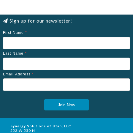
Sign up for our newsletter!
First Name
*
Last Name
*
Email Address
*
Join Now
Synergy Solutions of Utah, LLC
552 W 550 N