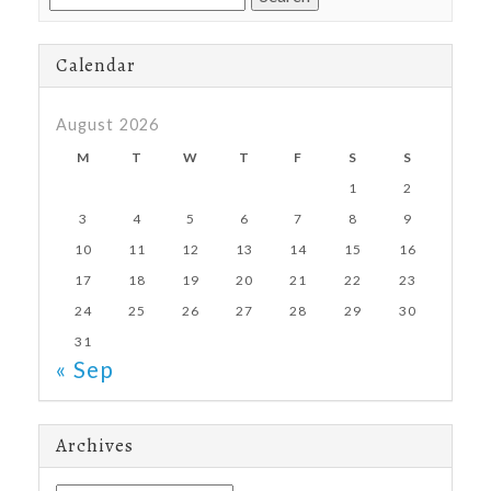
for:
Calendar
August 2026
M
T
W
T
F
S
S
1
2
3
4
5
6
7
8
9
10
11
12
13
14
15
16
17
18
19
20
21
22
23
24
25
26
27
28
29
30
31
« Sep
Archives