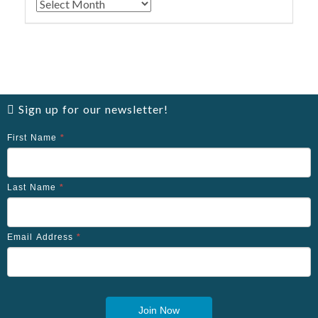
Archives
Sign up for our newsletter!
First Name
*
Last Name
*
Email Address
*
Join Now