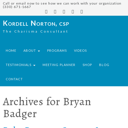
Call or email now to see how we can work with your organization
(330) 671-1667
Kordell Norton, csp
The Charisma Consultant
HOME
ABOUT
PROGRAMS
VIDEOS
TESTIMONIALS
MEETING PLANNER
SHOP
BLOG
CONTACT
Archives for
Bryan
Badger