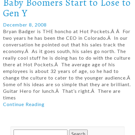
Baby Boomers Start to Lose to
Gen Y
December 8, 2008
Bryan Badger is THE honcho at Hot Pockets.Â Â For
two years he has been the CEO in Colorado.Â In our
conversation he pointed out that his sales track the
economy.Â As it goes south, his sales go north. The
really cool stuff he is doing has to do with the culture
there at Hot Pockets.Â The average age of his
employees is about 32 years of age, so he had to
change the culture to cater to the younger audience.Â
Some of his ideas are so simple that they are brilliant.
Guitar Hero for lunch.Â That’s right.Â There are
times
Continue Reading
Search