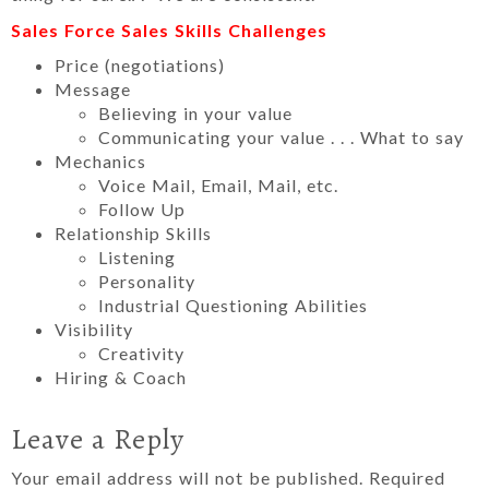
Sales Force Sales Skills Challenges
Price (negotiations)
Message
Believing in your value
Communicating your value . . . What to say
Mechanics
Voice Mail, Email, Mail, etc.
Follow Up
Relationship Skills
Listening
Personality
Industrial Questioning Abilities
Visibility
Creativity
Hiring & Coach
Leave a Reply
Your email address will not be published.
Required