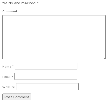
fields are marked
*
Comment
Name
*
Email
*
Website