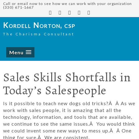
Call or email now to see how we can work with your organization
(330) 671-1667
Kordell Norton, csp
The Charisma Consultant
Menu
Sales Skills Shortfalls in
Today’s Salespeople
Is it possible to teach new dogs old tricks?Â Â As we
work with sales people, it is amazing that all the
technology, information, and tools that are available,
we continue to see the same issues.Â You would think
we could invent some new ways to mess up.Â Â One
thing for sure.Â We are consistent.