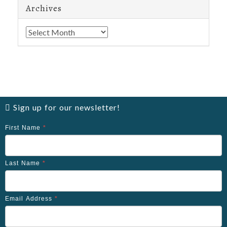
Archives
Archives
Sign up for our newsletter!
First Name
*
Last Name
*
Email Address
*