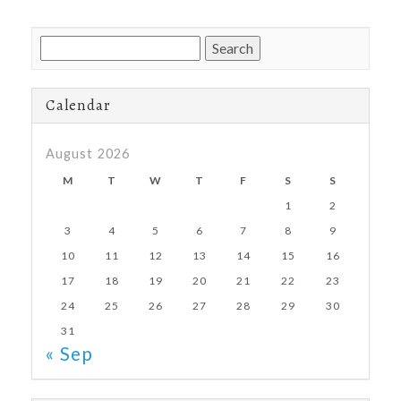
Search
for:
Calendar
August 2026
M
T
W
T
F
S
S
1
2
3
4
5
6
7
8
9
10
11
12
13
14
15
16
17
18
19
20
21
22
23
24
25
26
27
28
29
30
31
« Sep