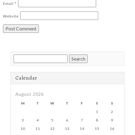
Email
*
Website
Search
for:
Calendar
August 2026
M
T
W
T
F
S
S
1
2
3
4
5
6
7
8
9
10
11
12
13
14
15
16