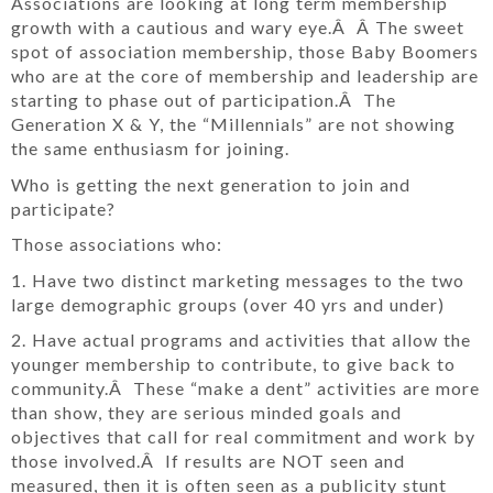
Associations are looking at long term membership
growth with a cautious and wary eye.Â Â The sweet
spot of association membership, those Baby Boomers
who are at the core of membership and leadership are
starting to phase out of participation.Â The
Generation X & Y, the “Millennials” are not showing
the same enthusiasm for joining.
Who is getting the next generation to join and
participate?
Those associations who:
1. Have two distinct marketing messages to the two
large demographic groups (over 40 yrs and under)
2. Have actual programs and activities that allow the
younger membership to contribute, to give back to
community.Â These “make a dent” activities are more
than show, they are serious minded goals and
objectives that call for real commitment and work by
those involved.Â If results are NOT seen and
measured, then it is often seen as a publicity stunt