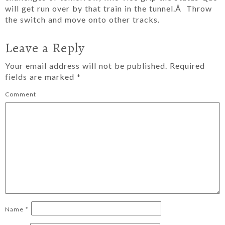
will get run over by that train in the tunnel.Â Throw
the switch and move onto other tracks.
Leave a Reply
Your email address will not be published.
Required
fields are marked
*
Comment
Name
*