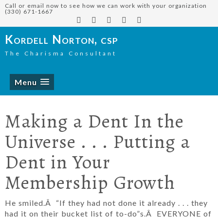
Call or email now to see how we can work with your organization
(330) 671-1667
Kordell Norton, csp
The Charisma Consultant
Menu
Making a Dent In the
Universe . . . Putting a
Dent in Your
Membership Growth
He smiled.Â “If they had not done it already . . . they
had it on their bucket list of to-do”s.Â EVERYONE of