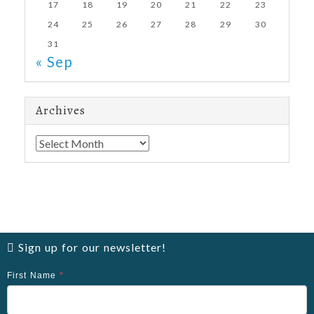
17
18
19
20
21
22
23
24
25
26
27
28
29
30
31
« Sep
Archives
Archives
Sign up for our newsletter!
First Name
*