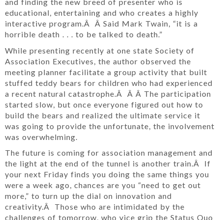
and finding the new breed of presenter who is
educational, entertaining and who creates a highly
interactive program.Â Â Said Mark Twain, “it is a
horrible death . . . to be talked to death.”
While presenting recently at one state Society of
Association Executives, the author observed the
meeting planner facilitate a group activity that built
stuffed teddy bears for children who had experienced
a recent natural catastrophe.Â Â Â The participation
started slow, but once everyone figured out how to
build the bears and realized the ultimate service it
was going to provide the unfortunate, the involvement
was overwhelming.
The future is coming for association management and
the light at the end of the tunnel is another train.Â If
your next Friday finds you doing the same things you
were a week ago, chances are you “need to get out
more,” to turn up the dial on innovation and
creativity.Â Those who are intimidated by the
challenges of tomorrow, who vice grip the Status Quo