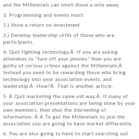
and the Millennials can smell those a mile away.
3. Programming and events must:
1.) Show a return on investment
2.) Develop leadership skills of those who are
participants.
4. Quit fighting technology.Â If you are asking
attendees to “turn off your phones” then you are
guilty of serious crimes against the Millennials.Â
Instead you need to be rewarding those who bring
technology into your association events, and
leadership.Â How?Â That is another article.
5. Â Quit marketing the same old way.Â If many of
your association presentations are being done by your
own members, then shun the inbreeding of
information. Â Â To get the Millennials to join the
association you are going to have market differently.
6. You are also going to have to start searching out