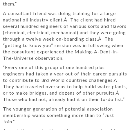
them.”
A consultant friend was doing training for a large
national oil industry client.Â The client had hired
several hundred engineers of various sorts and flavors
(chemical, electrical, mechanical) and they were going
through a twelve week on-boarding class.Â The
“getting to know you” session was in full swing when
the consultant experienced the Making-A-Dent-In-
The-Universe observation.
“Every one of this group of one hundred plus
engineers had taken a year out of their career pursuits
to contribute to 3rd World countries challenges.Â
They had traveled overseas to help build water plants,
or to make bridges, and dozens of other pursuits.Â
Those who had not, already had it on their to-do list.”
The younger generation of potential association
membership wants something more than to “Just
Join.”