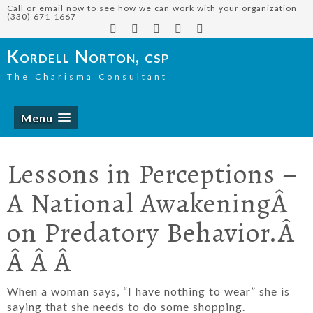
Call or email now to see how we can work with your organization
(330) 671-1667
Kordell Norton, csp
The Charisma Consultant
Menu
Lessons in Perceptions –
A National AwakeningÂ
on Predatory Behavior.Â
Â Â Â
When a woman says, “I have nothing to wear” she is
saying that she needs to do some shopping.