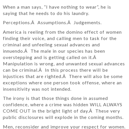
When a man says, “I have nothing to wear”, he is
saying that he needs to do his laundry.
Perceptions.Â Assumptions.Â Judgements.
America is reeling from the domino effect of women
finding their voice, and calling men to task for the
criminal and unfeeling sexual advances and
innuendo.Â The male in our species has been
overstepping and is getting called on it.Â
Manipulation is wrong, and unwanted sexual advances
can be criminal.Â In this process there will be
injustices that are righted.Â There will also be some
exceptions where one person took offense, where an
insensitivity was not intended.
The irony is that those things done in assumed
confidence, where a crime was hidden WILL ALWAYS
COME OUT in the bright light of day.Â These very
public disclosures will explode in the coming months.
Men, reconsider and improve your respect for women.