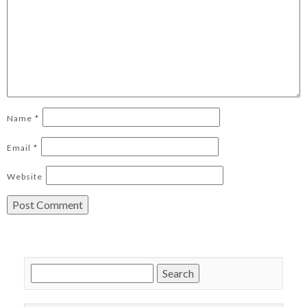
Name
*
Email
*
Website
Search
for: