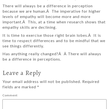
There will always be a difference in perception
because we are human.Â The imperative for higher
levels of empathy will become more and more
important.Â This, at a time when research shows that
empathy skills are declining.
It is time to exercise those right brain lobes.Â It is
time to respect differences and to be mindful that we
see things differently.
Has anything really changed?Â Â There will always
be a difference in perceptions.
Leave a Reply
Your email address will not be published.
Required
fields are marked
*
Comment