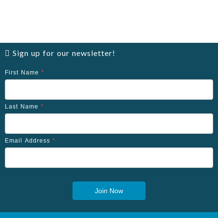
Sign up for our newsletter!
First Name
*
Last Name
*
Email Address
*
Join Now