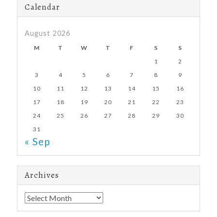
Calendar
August 2026
M
T
W
T
F
S
S
1
2
3
4
5
6
7
8
9
10
11
12
13
14
15
16
17
18
19
20
21
22
23
24
25
26
27
28
29
30
31
« Sep
Archives
Archives