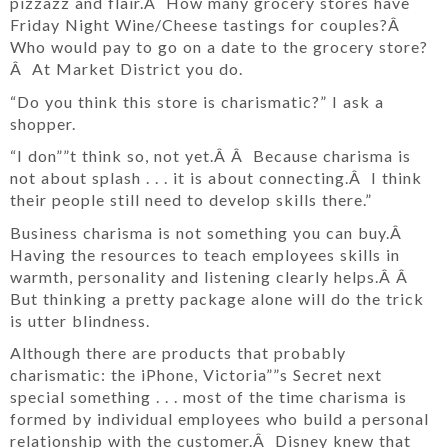
pizzazz and flair.Â How many grocery stores have
Friday Night Wine/Cheese tastings for couples?Â
Who would pay to go on a date to the grocery store?
Â At Market District you do.
“Do you think this store is charismatic?” I ask a
shopper.
“I don””t think so, not yet.Â Â Because charisma is
not about splash . . . it is about connecting.Â I think
their people still need to develop skills there.”
Business charisma is not something you can buy.Â
Having the resources to teach employees skills in
warmth, personality and listening clearly helps.Â Â
But thinking a pretty package alone will do the trick
is utter blindness.
Although there are products that probably
charismatic: the iPhone, Victoria””s Secret next
special something . . . most of the time charisma is
formed by individual employees who build a personal
relationship with the customer.Â Disney knew that