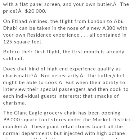
with a flat panel screen, and your own butler.Â The
price?Â $20,000.
On Etihad Airlines, the flight from London to Abu
Dhabi can be taken in the nose of a new A380 with
your own Residence experience . . . all contained in
125 square feet.
Before their first flight, the first month is already
sold out.
Does that kind of high end experience qualify as
charismatic?Â Not necessarily.Â The butler/chef
might be able to cook.Â But when their ability to
interview their special passengers and then cook to
each individual guests interests; that smacks of
charisma.
The Giant Eagle grocery chain has been opening
99,000 square foot stores under the Market District
moniker.Â These giant retail stores boast all the
normal departments but injected with high octane