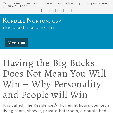
Call or email now to see how we can work with your organization
(330) 671-1667
Kordell Norton, csp
The Charisma Consultant
Menu
Having the Big Bucks
Does Not Mean You Will
Win – Why Personality
and People will Win
It is called The Residence.Â For eight hours you get a
living room, shower, private bathroom, a double bed