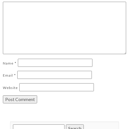
Name
*
Email
*
Website
Search