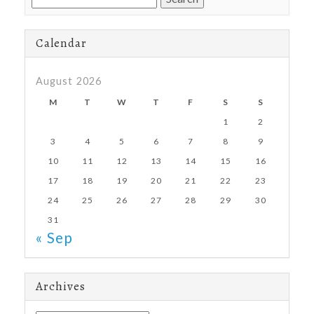
for:
Calendar
August 2026
M
T
W
T
F
S
S
1
2
3
4
5
6
7
8
9
10
11
12
13
14
15
16
17
18
19
20
21
22
23
24
25
26
27
28
29
30
31
« Sep
Archives