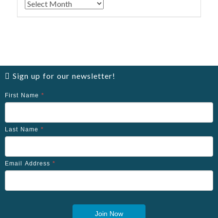
Archives
Sign up for our newsletter!
First Name
*
Last Name
*
Email Address
*
Join Now