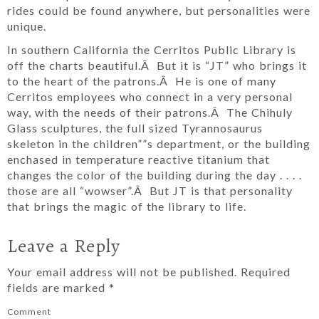
rides could be found anywhere, but personalities were
unique.
In southern California the Cerritos Public Library is
off the charts beautiful.Â But it is “JT” who brings it
to the heart of the patrons.Â He is one of many
Cerritos employees who connect in a very personal
way, with the needs of their patrons.Â The Chihuly
Glass sculptures, the full sized Tyrannosaurus
skeleton in the children””s department, or the building
enchased in temperature reactive titanium that
changes the color of the building during the day . . . .
those are all “wowser”.Â But JT is that personality
that brings the magic of the library to life.
Leave a Reply
Your email address will not be published.
Required
fields are marked
*
Comment