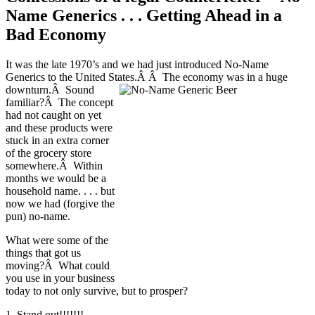
Name Generics . . . Getting Ahead in a
Bad Economy
It was the late 1970’s and we had just introduced No-Name
Generics to the United States.Â Â The economy was in a huge
downturn.Â Sound
familiar?Â The concept
had not caught on yet
and these products were
stuck in an extra corner
of the grocery store
somewhere.Â Within
months we would be a
household name. . . . but
now we had (forgive the
pun) no-name.
What were some of the
things that got us
moving?Â What could
you use in your business
today to not only survive, but to prosper?
1. Stand out!!!!!!!