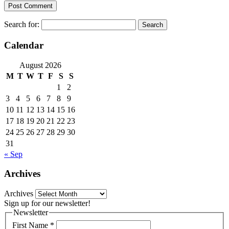
Search for:
Calendar
August 2026
M
T
W
T
F
S
S
1
2
3
4
5
6
7
8
9
10
11
12
13
14
15
16
17
18
19
20
21
22
23
24
25
26
27
28
29
30
31
« Sep
Archives
Archives
Sign up for our newsletter!
Newsletter
First Name
*