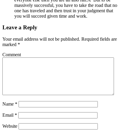
massively successful, you have to take the road that no
one has traveled and then trust in your judgment that
you will succeed given time and work.
Leave a Reply
Your email address will not be published.
Required fields are
marked
*
Comment
Name
*
Email
*
Website