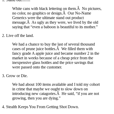
White cans with black lettering on them.Â No pictures,
no color, no graphics or design.Â Our No-Name
Generics were the ultimate stand out product
message.Â As ugly as they were, we lived by the old
saying that “even a baboon is beautiful to its mother.”
2. Live off the land.
We had a chance to buy the last of several thousand
cases of prune juice bottles.Â We filled them with
fancy grade A apple juice and became number 2 in the
market in weeks because of a cheap price from the
inexpensive glass bottles and the price savings that
were passed onto the customer.
3. Grow or Die.
We had about 100 items available and I told my cohort
in crime that maybe we ought to slow down on
introducing new catagories.Â He said, “if you are not
growing, then you are dying.”
4. Stealth Keeps You From Getting Shot Down.