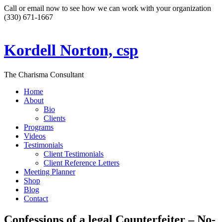
Call or email now to see how we can work with your organization
(330) 671-1667
Kordell Norton, csp
The Charisma Consultant
Home
About
Bio
Clients
Programs
Videos
Testimonials
Client Testimonials
Client Reference Letters
Meeting Planner
Shop
Blog
Contact
Confessions of a legal Counterfeiter – No-