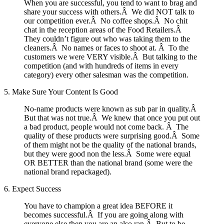
When you are successful, you tend to want to brag and
share your success with others.Â We did NOT talk to
our competition ever.Â No coffee shops.Â No chit
chat in the reception areas of the Food Retailers.Â
They couldn’t figure out who was taking them to the
cleaners.Â No names or faces to shoot at. Â To the
customers we were VERY visible.Â But talking to the
competition (and with hundreds of items in every
category) every other salesman was the competition.
5. Make Sure Your Content Is Good
No-name products were known as sub par in quality.Â
But that was not true.Â We knew that once you put out
a bad product, people would not come back. Â The
quality of these products were surprising good.Â Some
of them might not be the quality of the national brands,
but they were good non the less.Â Some were equal
OR BETTER than the national brand (some were the
national brand repackaged).
6. Expect Success
You have to champion a great idea BEFORE it
becomes successful.Â If you are going along with
everyone else then you are an also ran.Â But to be