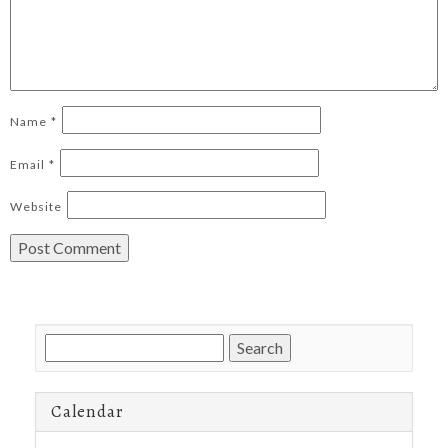
Name
*
Email
*
Website
Search
for:
Calendar