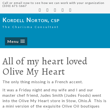
Call or email now to see how we can work with your organization
(330) 671-1667
Kordell Norton, csp
The Charisma Consultant
Menu
All of my heart loved
Olive My Heart
The only thing missing is a French accent.
It was a Friday night and my wife and I and our
master chef friend, Judes Smith (Judes Foods) went
into the Olive My Heart store in Stow, Ohio.Â This is
a mini version of the exquisite Olive Oil boutiques