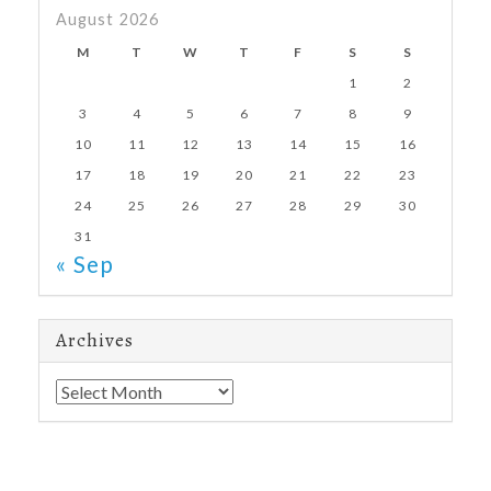
August 2026
M
T
W
T
F
S
S
1
2
3
4
5
6
7
8
9
10
11
12
13
14
15
16
17
18
19
20
21
22
23
24
25
26
27
28
29
30
31
« Sep
Archives
Archives