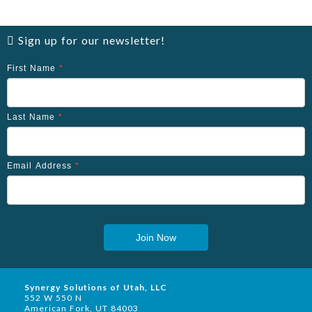
Sign up for our newsletter!
First Name
*
Last Name
*
Email Address
*
Join Now
Synergy Solutions of Utah, LLC
552 W 550 N
American Fork, UT 84003