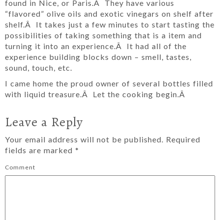
found in Nice, or Paris.Â They have various
“flavored” olive oils and exotic vinegars on shelf after
shelf.Â It takes just a few minutes to start tasting the
possibilities of taking something that is a item and
turning it into an experience.Â It had all of the
experience building blocks down – smell, tastes,
sound, touch, etc.
I came home the proud owner of several bottles filled
with liquid treasure.Â Let the cooking begin.Â
Leave a Reply
Your email address will not be published.
Required
fields are marked
*
Comment