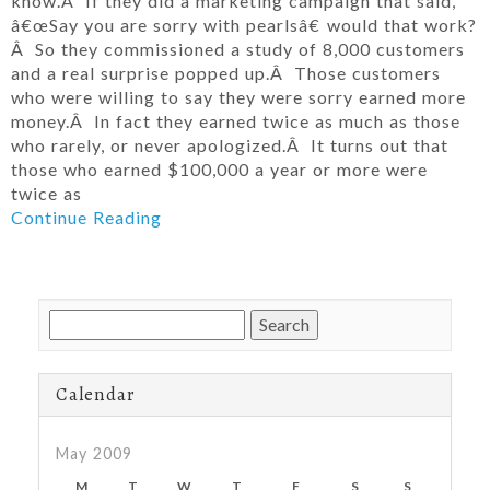
know.Â If they did a marketing campaign that said,
â€œSay you are sorry with pearlsâ€ would that work?
Â So they commissioned a study of 8,000 customers
and a real surprise popped up.Â Those customers
who were willing to say they were sorry earned more
money.Â In fact they earned twice as much as those
who rarely, or never apologized.Â It turns out that
those who earned $100,000 a year or more were
twice as
Continue Reading
Search
for:
Calendar
May 2009
M
T
W
T
F
S
S