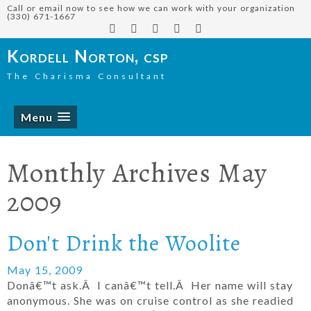
Call or email now to see how we can work with your organization
(330) 671-1667
Kordell Norton, csp
The Charisma Consultant
Menu
Monthly Archives
May
2009
Don't Drink the Woolite
May 15, 2009
Donâ€™t ask.Â I canâ€™t tell.Â Her name will stay
anonymous. She was on cruise control as she readied