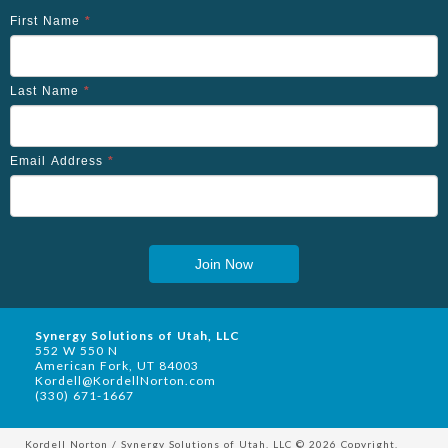
First Name
*
Last Name
*
Email Address
*
Join Now
Synergy Solutions of Utah, LLC
552 W 550 N
American Fork, UT 84003
Kordell@KordellNorton.com
(330) 671-1667
Kordell Norton / Synergy Solutions of Utah, LLC © 2026 Copyright.