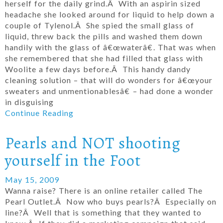
herself for the daily grind.Â With an aspirin sized
headache she looked around for liquid to help down a
couple of Tylenol.Â She spied the small glass of
liquid, threw back the pills and washed them down
handily with the glass of â€œwaterâ€. That was when
she remembered that she had filled that glass with
Woolite a few days before.Â This handy dandy
cleaning solution – that will do wonders for â€œyour
sweaters and unmentionablesâ€ – had done a wonder
in disguising
Continue Reading
Pearls and NOT shooting
yourself in the Foot
May 15, 2009
Wanna raise? There is an online retailer called The
Pearl Outlet.Â Now who buys pearls?Â Especially on
line?Â Well that is something that they wanted to