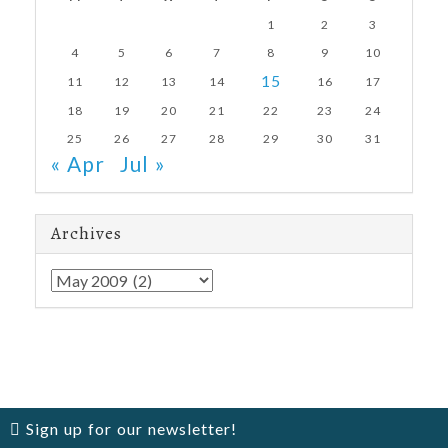
1
2
3
4
5
6
7
8
9
10
15
11
12
13
14
16
17
18
19
20
21
22
23
24
25
26
27
28
29
30
31
« Apr
Jul »
Archives
Archives
Sign up for our newsletter!