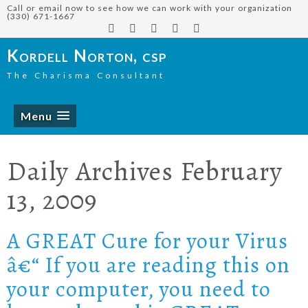
Call or email now to see how we can work with your organization
(330) 671-1667
Kordell Norton, csp
The Charisma Consultant
Menu
Daily Archives
February
13, 2009
A GREAT Cure for your Virus
â€“ If you are reading this on
your computer, you need to