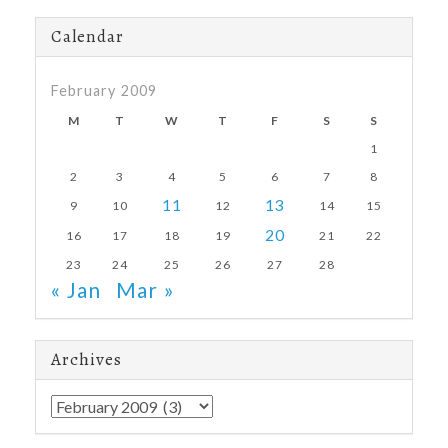
Calendar
February 2009
M
T
W
T
F
S
S
1
2
3
4
5
6
7
8
11
13
9
10
12
14
15
20
16
17
18
19
21
22
23
24
25
26
27
28
« Jan
Mar »
Archives
Archives