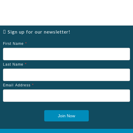
Sign up for our newsletter!
First Name
*
Last Name
*
Email Address
*
Join Now