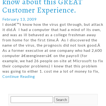
know about this GREAT
Customer Experience.
February 13, 2009
I donâ€™t know how the virus got through, but attack
it did.Â I had a computer that had a mind of its own,
and was as ill behaved as a college freshman away
from home for the first time.Â As I discovered the
name of the virus, the prognosis did not look good.Â
As a former executive at one company who had 2,600
computer â€œengineersâ€ on the payroll (for
example, we had 26 people on-site at Microsoft to fix
their computer problems) I knew that this problem
was going to either 1. cost me a lot of money to fix,
Continue Reading
Search
for: