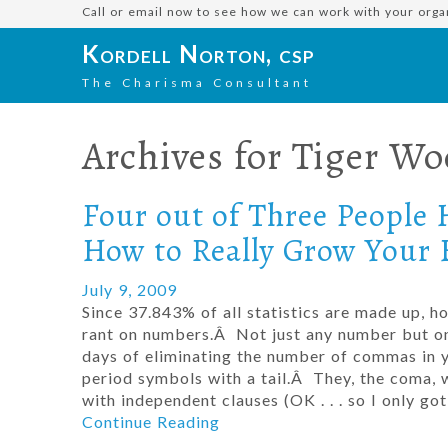
Call or email now to see how we can work with your orga
Kordell Norton, csp
The Charisma Consultant
Archives for
Tiger Wo
Four out of Three People 
How to Really Grow Your 
July 9, 2009
Since 37.843% of all statistics are made up, 
rant on numbers.Â Not just any number but one
days of eliminating the number of commas in
period symbols with a tail.Â They, the coma, w
with independent clauses (OK . . . so I only 
Continue Reading