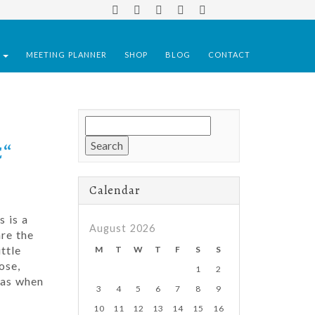
S
MEETING PLANNER
SHOP
BLOG
CONTACT
Search
for:
€“
Calendar
s is a
August 2026
re the
ttle
M
T
W
T
F
S
S
ose,
1
2
mas when
3
4
5
6
7
8
9
10
11
12
13
14
15
16