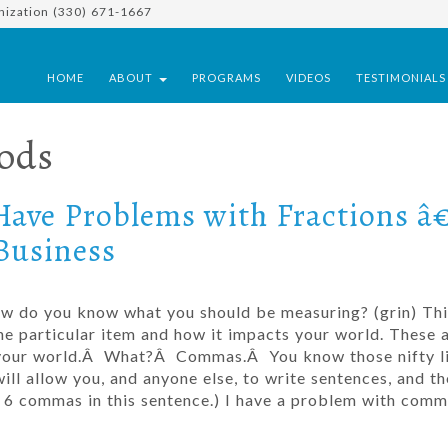
nization (330) 671-1667
HOME
ABOUT
PROGRAMS
VIDEOS
TESTIMONIAL
ods
Have Problems with Fractions â
Business
how do you know what you should be measuring? (grin) Thi
 particular item and how it impacts your world. These a
 your world.Â What?Â Commas.Â You know those nifty li
ill allow you, and anyone else, to write sentences, and th
got 6 commas in this sentence.) I have a problem with com