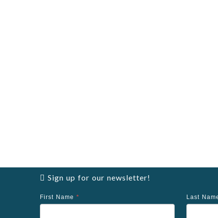
Sign up for our newsletter!
First Name
*
Last Na