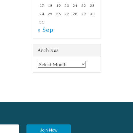
17
18
19
20
21
22
23
24
25
26
27
28
29
30
31
« Sep
Archives
Archives
Join Now