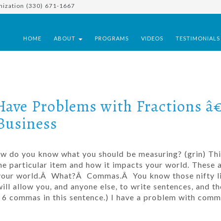
nization (330) 671-1667
HOME
ABOUT
PROGRAMS
VIDEOS
TESTIMONIAL
Have Problems with Fractions â
Business
how do you know what you should be measuring? (grin) Thi
 particular item and how it impacts your world. These a
 your world.Â What?Â Commas.Â You know those nifty li
ill allow you, and anyone else, to write sentences, and th
got 6 commas in this sentence.) I have a problem with com