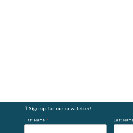
Sign up for our newsletter!
First Name
*
Last Na