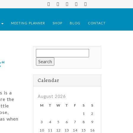
S
MEETING PLANNER
SHOP
BLOG
CONTACT
Search
for:
€“
Calendar
s is a
August 2026
re the
ttle
M
T
W
T
F
S
S
ose,
1
2
mas when
3
4
5
6
7
8
9
10
11
12
13
14
15
16