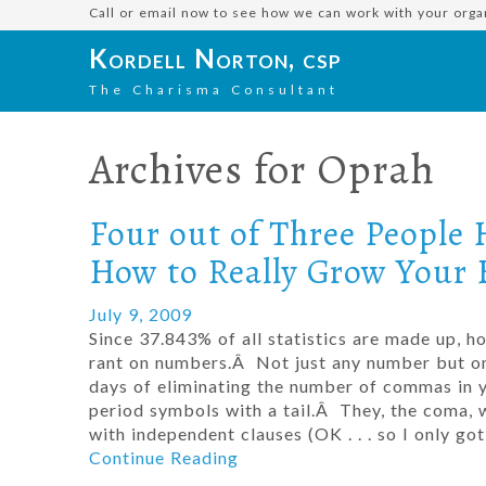
Call or email now to see how we can work with your orga
Kordell Norton, csp
The Charisma Consultant
Archives for
Oprah
Four out of Three People 
How to Really Grow Your 
July 9, 2009
Since 37.843% of all statistics are made up, 
rant on numbers.Â Not just any number but one
days of eliminating the number of commas in
period symbols with a tail.Â They, the coma, w
with independent clauses (OK . . . so I only 
Continue Reading