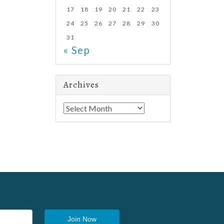
17
18
19
20
21
22
23
24
25
26
27
28
29
30
31
« Sep
Archives
Archives
Join Now