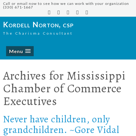
Call or email now to see how we can work with your organization
(330) 671-1667
Kordell Norton, csp
The Charisma Consultant
Menu
Archives for
Mississippi
Chamber of Commerce
Executives
Never have children, only
grandchildren. ~Gore Vidal