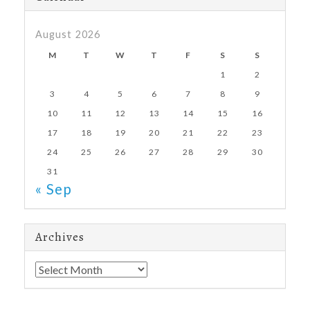
August 2026
M
T
W
T
F
S
S
1
2
3
4
5
6
7
8
9
10
11
12
13
14
15
16
17
18
19
20
21
22
23
24
25
26
27
28
29
30
31
« Sep
Archives
Archives