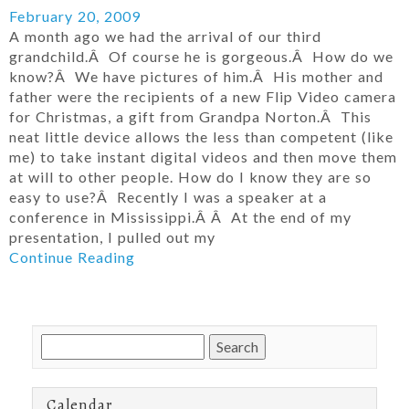
February 20, 2009
A month ago we had the arrival of our third
grandchild.Â Of course he is gorgeous.Â How do we
know?Â We have pictures of him.Â His mother and
father were the recipients of a new Flip Video camera
for Christmas, a gift from Grandpa Norton.Â This
neat little device allows the less than competent (like
me) to take instant digital videos and then move them
at will to other people. How do I know they are so
easy to use?Â Recently I was a speaker at a
conference in Mississippi.Â Â At the end of my
presentation, I pulled out my
Continue Reading
Search
for:
Calendar