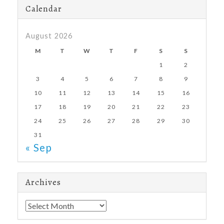
Calendar
August 2026
M
T
W
T
F
S
S
1
2
3
4
5
6
7
8
9
10
11
12
13
14
15
16
17
18
19
20
21
22
23
24
25
26
27
28
29
30
31
« Sep
Archives
Archives