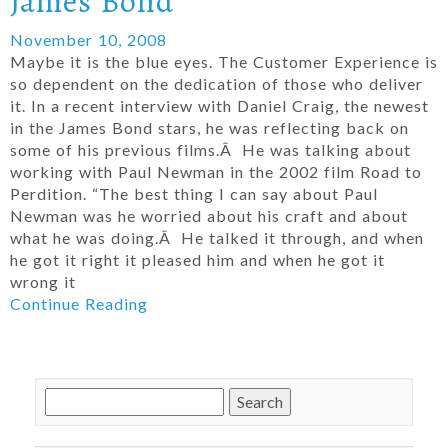
James Bond
November 10, 2008
Maybe it is the blue eyes. The Customer Experience is
so dependent on the dedication of those who deliver
it. In a recent interview with Daniel Craig, the newest
in the James Bond stars, he was reflecting back on
some of his previous films.Â He was talking about
working with Paul Newman in the 2002 film Road to
Perdition. “The best thing I can say about Paul
Newman was he worried about his craft and about
what he was doing.Â He talked it through, and when
he got it right it pleased him and when he got it
wrong it
Continue Reading
Search
for: