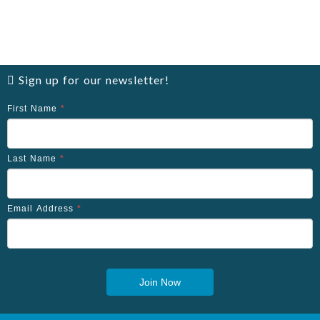
Sign up for our newsletter!
First Name
*
Last Name
*
Email Address
*
Join Now