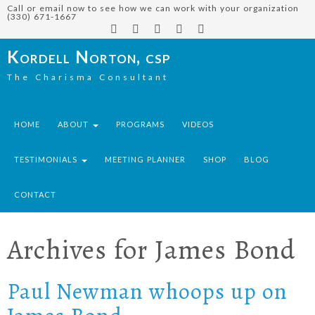
Call or email now to see how we can work with your organization
(330) 671-1667
Kordell Norton, csp
The Charisma Consultant
HOME
ABOUT
PROGRAMS
VIDEOS
TESTIMONIALS
MEETING PLANNER
SHOP
BLOG
CONTACT
Archives for
James Bond
Paul Newman whoops up on