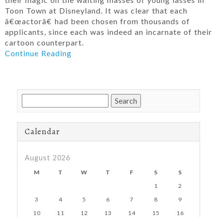
Toon Town at Disneyland. It was clear that each
â€œactorâ€ had been chosen from thousands of
applicants, since each was indeed an incarnate of their
cartoon counterpart.
Continue Reading
Search
for:
Calendar
August 2026
M
T
W
T
F
S
S
1
2
3
4
5
6
7
8
9
10
11
12
13
14
15
16