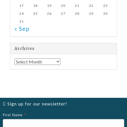
17
18
19
20
21
22
23
24
25
26
27
28
29
30
31
« Sep
Archives
Archives
Sign up for our newsletter!
First Name
*