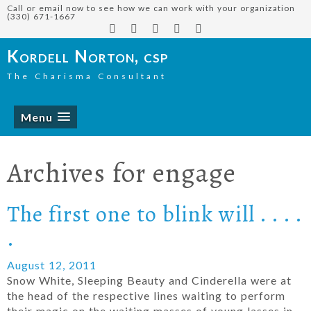
Call or email now to see how we can work with your organization
(330) 671-1667
Kordell Norton, csp
The Charisma Consultant
Menu
Archives for
engage
The first one to blink will . . . .
.
August 12, 2011
Snow White, Sleeping Beauty and Cinderella were at
the head of the respective lines waiting to perform
their magic on the waiting masses of young lasses in