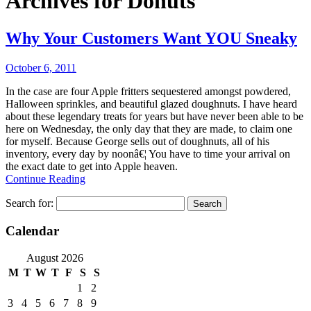
Archives for
Donuts
Why Your Customers Want YOU Sneaky
October 6, 2011
In the case are four Apple fritters sequestered amongst powdered,
Halloween sprinkles, and beautiful glazed doughnuts. I have heard
about these legendary treats for years but have never been able to be
here on Wednesday, the only day that they are made, to claim one
for myself. Because George sells out of doughnuts, all of his
inventory, every day by noonâ€¦ You have to time your arrival on
the exact date to get into Apple heaven.
Continue Reading
Search for:
Calendar
August 2026
M
T
W
T
F
S
S
1
2
3
4
5
6
7
8
9