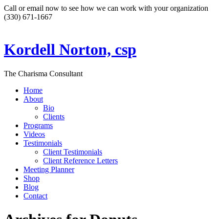
Call or email now to see how we can work with your organization
(330) 671-1667
Kordell Norton, csp
The Charisma Consultant
Home
About
Bio
Clients
Programs
Videos
Testimonials
Client Testimonials
Client Reference Letters
Meeting Planner
Shop
Blog
Contact