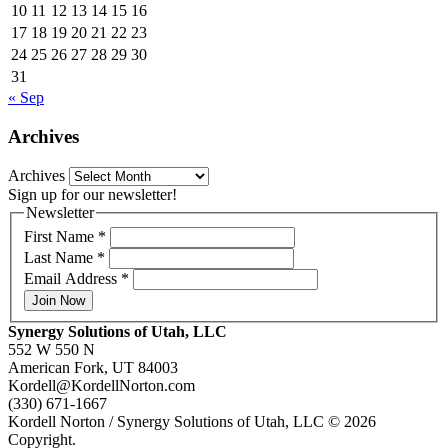
10
11
12
13
14
15
16
17
18
19
20
21
22
23
24
25
26
27
28
29
30
31
« Sep
Archives
Archives
Sign up for our newsletter!
Newsletter
First Name
*
Last Name
*
Email Address
*
Join Now
Synergy Solutions of Utah, LLC
552 W 550 N
American Fork, UT 84003
Kordell@KordellNorton.com
(330) 671-1667
Kordell Norton / Synergy Solutions of Utah, LLC © 2026
Copyright.