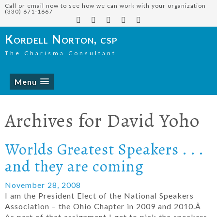
Call or email now to see how we can work with your organization
(330) 671-1667
Kordell Norton, csp
The Charisma Consultant
Menu
Archives for
David Yoho
Worlds Greatest Speakers . . .
and they are coming
November 28, 2008
I am the President Elect of the National Speakers
Association – the Ohio Chapter in 2009 and 2010.Â
As part of that assignment I get to pick the speakers