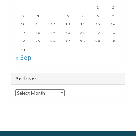
1
2
3
4
5
6
7
8
9
10
11
12
13
14
15
16
17
18
19
20
21
22
23
24
25
26
27
28
29
30
31
« Sep
Archives
Archives