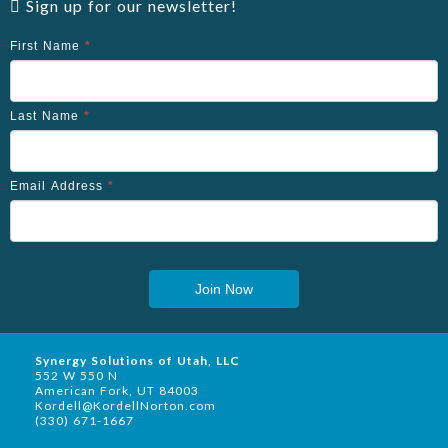
Sign up for our newsletter!
First Name
*
Last Name
*
Email Address
*
Join Now
Synergy Solutions of Utah, LLC
552 W 550 N
American Fork, UT 84003
Kordell@KordellNorton.com
(330) 671-1667