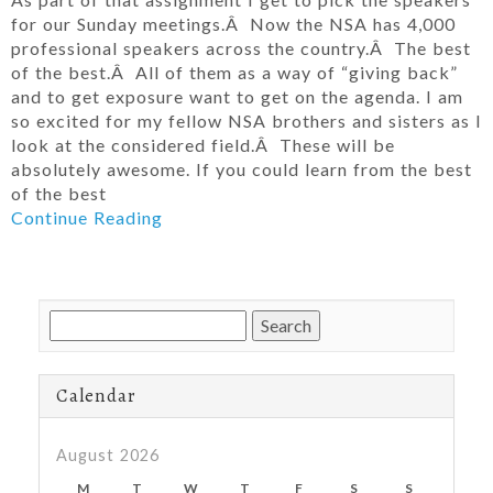
for our Sunday meetings.Â Now the NSA has 4,000
professional speakers across the country.Â The best
of the best.Â All of them as a way of “giving back”
and to get exposure want to get on the agenda. I am
so excited for my fellow NSA brothers and sisters as I
look at the considered field.Â These will be
absolutely awesome. If you could learn from the best
of the best
Continue Reading
Search
for:
Calendar
August 2026
M
T
W
T
F
S
S