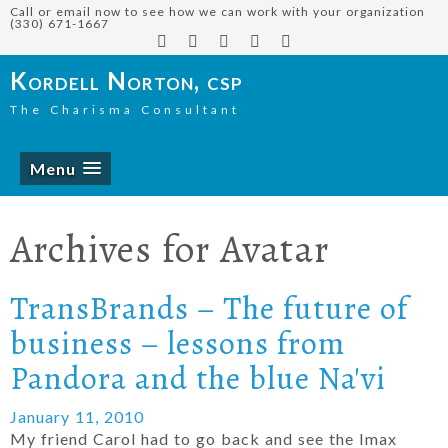
Call or email now to see how we can work with your organization
(330) 671-1667
Kordell Norton, csp
The Charisma Consultant
Menu
Archives for
Avatar
TransBrands – The future of
business – lessons from
Pandora and the blue Na'vi
January 11, 2010
My friend Carol had to go back and see the Imax