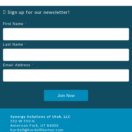
Sign up for our newsletter!
First Name
*
Last Name
*
Email Address
*
Join Now
Synergy Solutions of Utah, LLC
552 W 550 N
American Fork, UT 84003
Kordell@KordellNorton.com