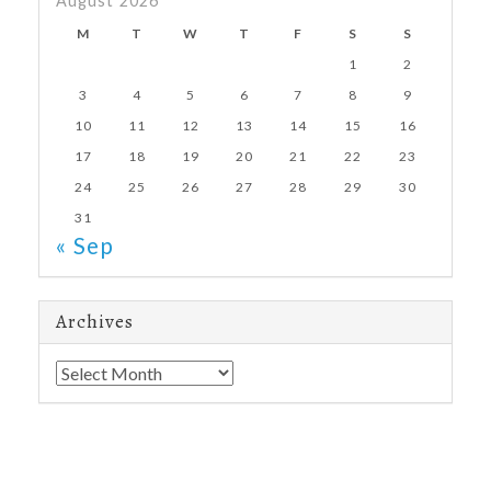
August 2026
M
T
W
T
F
S
S
1
2
3
4
5
6
7
8
9
10
11
12
13
14
15
16
17
18
19
20
21
22
23
24
25
26
27
28
29
30
31
« Sep
Archives
Archives