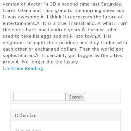
version of Avatar in 3D a second time last Saturday.
Carol, Glenn and I had gone to the morning show and
it was awesome.Â I think it represents the future of
entertainment.Â It is a true TransBrand. A what? Turn
the clock back one hundred years.Â Farmer John
used to take his eggs and milk into town.Â His
neighbors brought their produce and they traded with
each other or exchanged dollars. Then the world got
sophisticated.Â It certainly got bigger as the cities
grew.Â No longer did the luxury
Continue Reading
Search
for:
Calendar