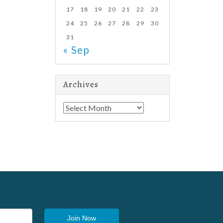
17
18
19
20
21
22
23
24
25
26
27
28
29
30
31
« Sep
Archives
Archives
Join Now