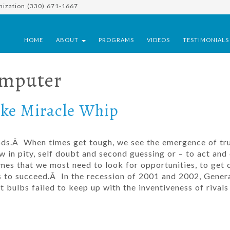
nization (330) 671-1667
HOME
ABOUT
PROGRAMS
VIDEOS
TESTIMONIAL
omputer
ike Miracle Whip
ods.Â When times get tough, we see the emergence of tr
w in pity, self doubt and second guessing or – to act and
s that we most need to look for opportunities, to get c
s to succeed.Â In the recession of 2001 and 2002, Gener
ight bulbs failed to keep up with the inventiveness of rival