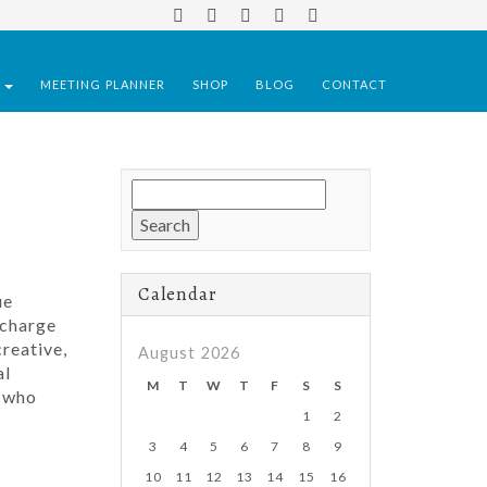
S
MEETING PLANNER
SHOP
BLOG
CONTACT
Search
for:
Calendar
ue
 charge
reative,
August 2026
al
M
T
W
T
F
S
S
s who
1
2
3
4
5
6
7
8
9
10
11
12
13
14
15
16