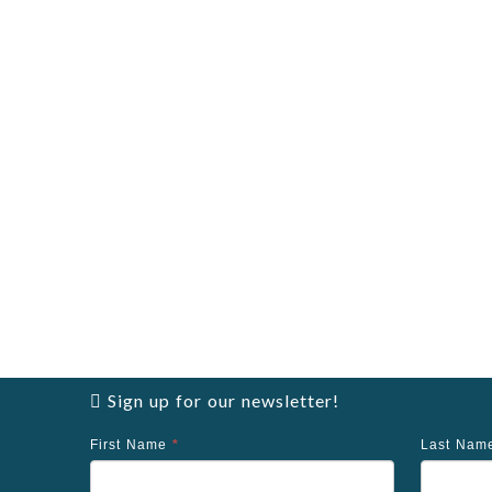
Sign up for our newsletter!
First Name
*
Last Na