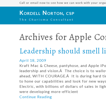
Call or email now to see how we can work with your orga
Kordell Norton, csp
The Charisma Consultant
Archives for
Apple C
Leadership should smell l
April 18, 2009
Kraft Mac & Cheese, pantyhose, and Apple iP
leadership and vision.Â The choice is to wallo
ahead, WITH COURAGE.Â It is during hard time
to hone our capabilities and look for new way
Electric, with billions of dollars of sales in l
were developing more-efficient
Continue Reading