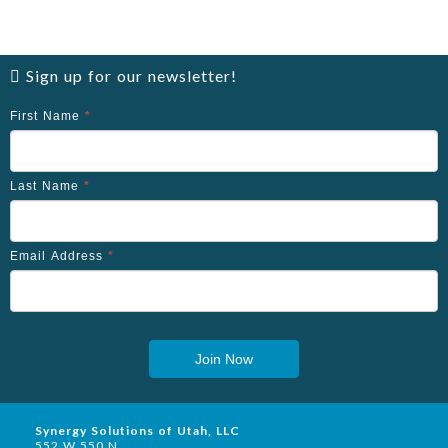
Sign up for our newsletter!
First Name
*
Last Name
*
Email Address
*
Join Now
Synergy Solutions of Utah, LLC
552 W 550 N