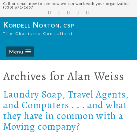
Call or email now to see how we can work with your organization
(330) 671-1667
Kordell Norton, csp
The Charisma Consultant
Menu
Archives for
Alan Weiss
Laundry Soap, Travel Agents,
and Computers . . . and what
they have in common with a
Moving company?