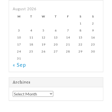
August 2026
M
T
W
T
F
S
S
1
2
3
4
5
6
7
8
9
10
11
12
13
14
15
16
17
18
19
20
21
22
23
24
25
26
27
28
29
30
31
« Sep
Archives
Archives