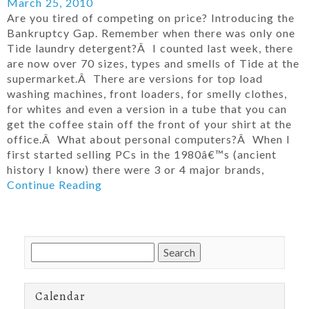
March 25, 2010
Are you tired of competing on price? Introducing the
Bankruptcy Gap. Remember when there was only one
Tide laundry detergent?Â I counted last week, there
are now over 70 sizes, types and smells of Tide at the
supermarket.Â There are versions for top load
washing machines, front loaders, for smelly clothes,
for whites and even a version in a tube that you can
get the coffee stain off the front of your shirt at the
office.Â What about personal computers?Â When I
first started selling PCs in the 1980â€™s (ancient
history I know) there were 3 or 4 major brands,
Continue Reading
Search
for:
Calendar