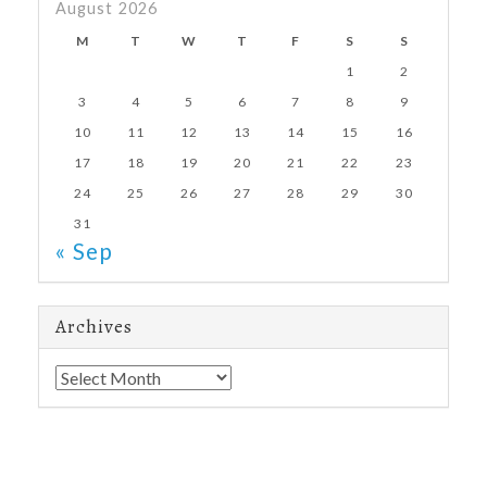
August 2026
M
T
W
T
F
S
S
1
2
3
4
5
6
7
8
9
10
11
12
13
14
15
16
17
18
19
20
21
22
23
24
25
26
27
28
29
30
31
« Sep
Archives
Archives