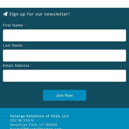
Sign up for our newsletter!
First Name
*
Last Name
*
Email Address
*
Join Now
Synergy Solutions of Utah, LLC
552 W 550 N
American Fork, UT 84003
Kordell@KordellNorton.com