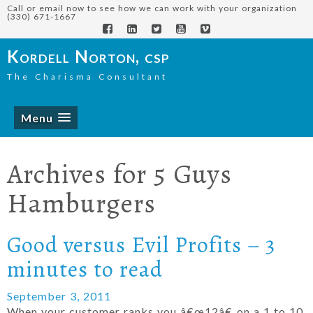
Call or email now to see how we can work with your organization
(330) 671-1667
Kordell Norton, csp
The Charisma Consultant
Menu
Archives for
5 Guys
Hamburgers
Good versus Evil Profits – 3
minutes to read
September 3, 2011
When your customer ranks you â€œ12â€ on a 1 to 10