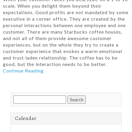
scale. When you delight them beyond their
expectations. Good profits are not mandated by some
executive in a corner office. They are created by the
personal interactions between one employee and one
customer. There are many Starbucks coffee houses,
and not all of them provide awesome customer
experiences, but on the whole they try to create a
customer experience that evokes a warm emotional
and trust laden relationship. The coffee has to be
good, but the interaction needs to be better.
Continue Reading
Search
for:
Calendar