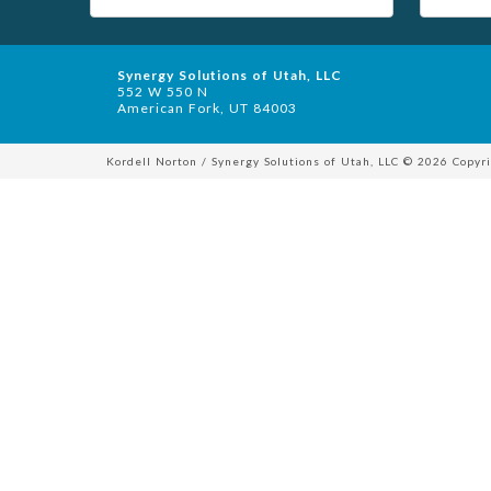
Synergy Solutions of Utah, LLC
552 W 550 N
American Fork, UT 84003
Kordell Norton / Synergy Solutions of Utah, LLC © 2026 Copyri