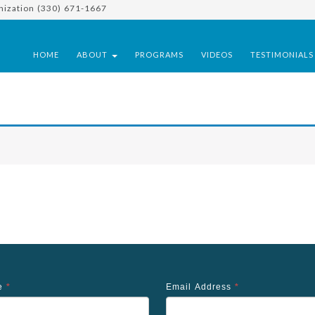
nization (330) 671-1667
HOME
ABOUT
PROGRAMS
VIDEOS
TESTIMONIAL
me
*
Email Address
*