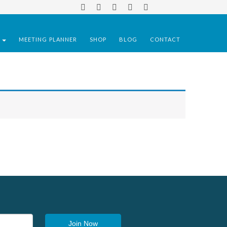
S
MEETING PLANNER
SHOP
BLOG
CONTACT
Join Now