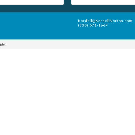
Kordell@KordellNorton.com
(330) 671-1667
ght.