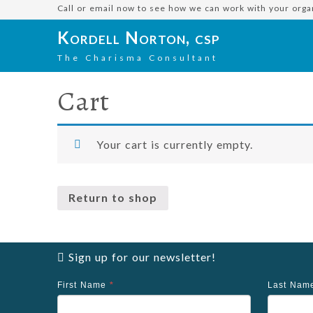
Call or email now to see how we can work with your orga
Kordell Norton, csp
The Charisma Consultant
Cart
Your cart is currently empty.
Return to shop
Sign up for our newsletter!
First Name
*
Last Na