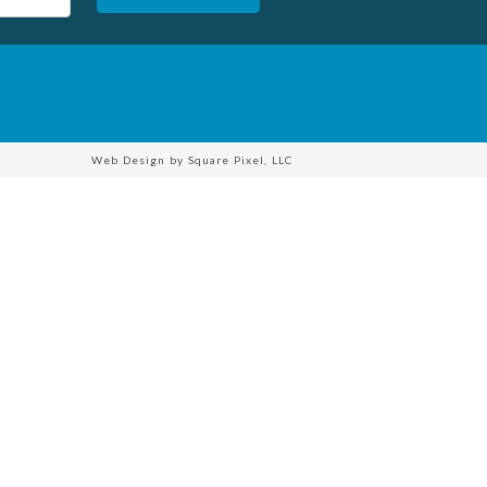
Web Design by
Square Pixel, LLC